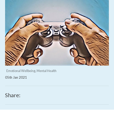
Emotional Wellbeing, Mental Health
05th Jan 2021
Share: