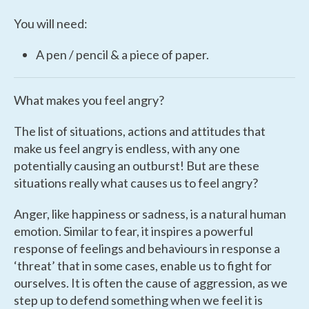
You will need:
A pen / pencil & a piece of paper.
What makes you feel angry?
The list of situations, actions and attitudes that
make us feel angry is endless, with any one
potentially causing an outburst! But are these
situations really what causes us to feel angry?
Anger, like happiness or sadness, is a natural human
emotion. Similar to fear, it inspires a powerful
response of feelings and behaviours in response a
‘threat’ that in some cases, enable us to fight for
ourselves. It is often the cause of aggression, as we
step up to defend something when we feel it is