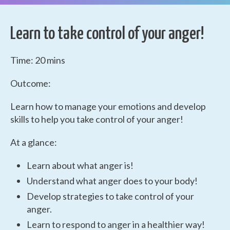
Learn to take control of your anger!
Time: 20 mins
Outcome:
Learn how to manage your emotions and develop
skills to help you take control of your anger!
At a glance:
Learn about what anger is!
Understand what anger does to your body!
Develop strategies to take control of your
anger.
Learn to respond to anger in a healthier way!