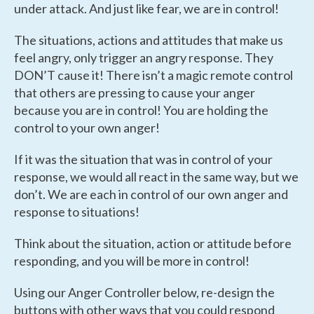
under attack. And just like fear, we are in control!
The situations, actions and attitudes that make us
feel angry, only
trigger
an angry response. They
DON’T cause it! There isn’t a magic remote control
that others are pressing to cause your anger
because you are in control! You are holding the
control to your own anger!
If it was the situation that was in control of your
response, we would all react in the same way, but we
don’t. We are each in control of our own anger and
response to situations!
Think about the situation, action or attitude before
responding, and you will be more in control!
Using our Anger Controller below, re-design the
buttons with other ways that you could respond