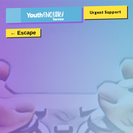
Urgent Support
← Escape