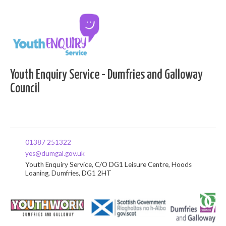
Youth Enquiry Service - Dumfries and Galloway
Council
01387 251322
yes@dumgal.gov.uk
Youth Enquiry Service, C/O DG1 Leisure Centre, Hoods
Loaning, Dumfries, DG1 2HT