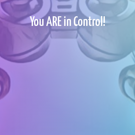
You ARE in Control!