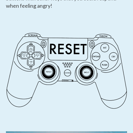
when feeling angry!