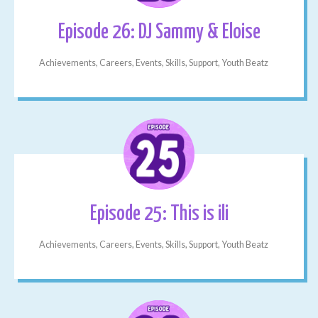
Episode 26: DJ Sammy & Eloise
Achievements, Careers, Events, Skills, Support, Youth Beatz
Episode 25: This is ili
Achievements, Careers, Events, Skills, Support, Youth Beatz