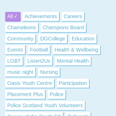
All
Achievements
Careers
Chameleons
Champions Board
Community
DGCollege
Education
Events
Football
Health & Wellbeing
LGBT
Listen2Us
Mental Health
music night
Nursing
Oasis Youth Centre
Participation
Placement Plus
Police
Police Scotland Youth Volunteers