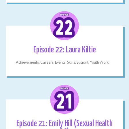
Episode 22: Laura Kiltie
Achievements, Careers, Events, Skills, Support, Youth Work
Episode 21: Emily Hill (Sexual Health