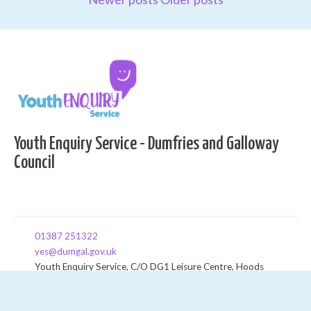
Youth Enquiry Service - Dumfries and Galloway
Council
01387 251322
yes@dumgal.gov.uk
Youth Enquiry Service, C/O DG1 Leisure Centre, Hoods
Loaning, Dumfries, DG1 2HT