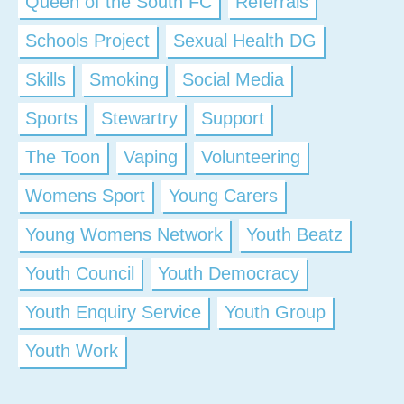
Queen of the South FC
Referrals
Schools Project
Sexual Health DG
Skills
Smoking
Social Media
Sports
Stewartry
Support
The Toon
Vaping
Volunteering
Womens Sport
Young Carers
Young Womens Network
Youth Beatz
Youth Council
Youth Democracy
Youth Enquiry Service
Youth Group
Youth Work