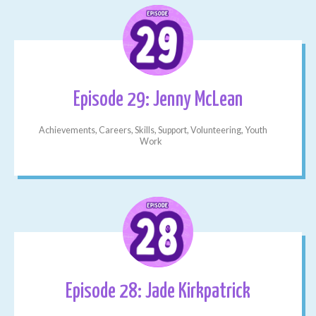
Episode 29: Jenny McLean
Achievements, Careers, Skills, Support, Volunteering, Youth
Work
Episode 28: Jade Kirkpatrick