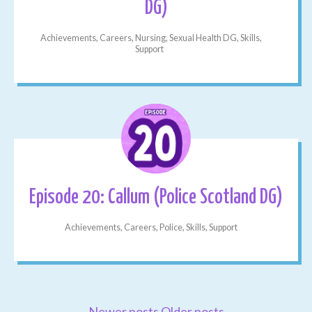
DG)
Achievements, Careers, Nursing, Sexual Health DG, Skills,
Support
Episode 20: Callum (Police Scotland DG)
Achievements, Careers, Police, Skills, Support
Newer posts
Older posts