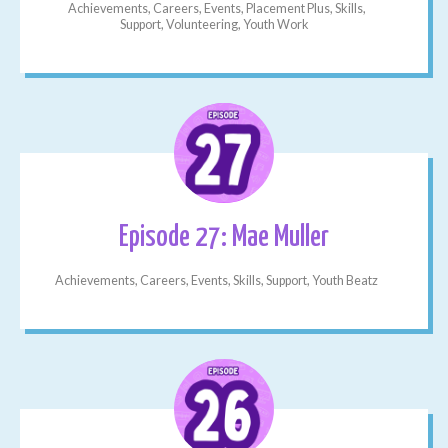
Achievements, Careers, Events, Placement Plus, Skills,
Support, Volunteering, Youth Work
Episode 27: Mae Muller
Achievements, Careers, Events, Skills, Support, Youth Beatz