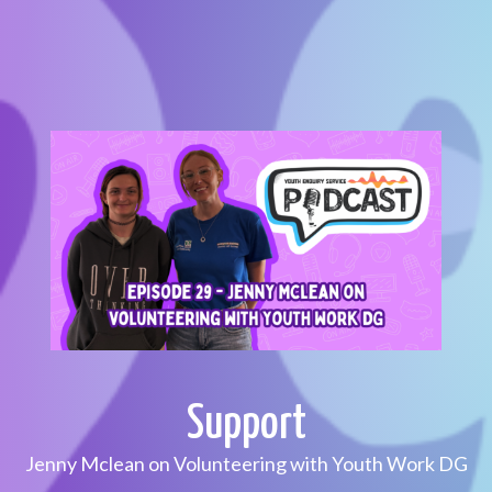
Support
Jenny Mclean on Volunteering with Youth Work DG