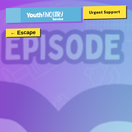
Urgent Support
← Escape