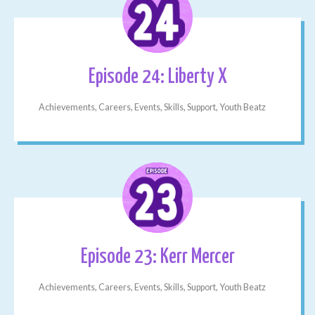
Episode 24: Liberty X
Achievements, Careers, Events, Skills, Support, Youth Beatz
Episode 23: Kerr Mercer
Achievements, Careers, Events, Skills, Support, Youth Beatz