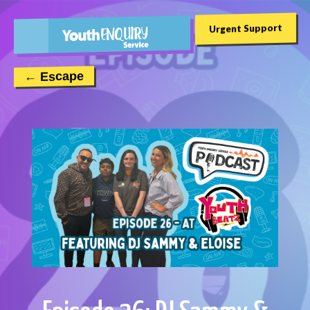
Urgent Support
← Escape