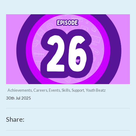
Achievements, Careers, Events, Skills, Support, Youth Beatz
30th Jul 2025
Share: