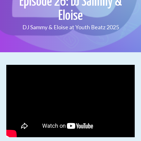
Episode 26: DJ Sammy &
Eloise
DJ Sammy & Eloise at Youth Beatz 2025