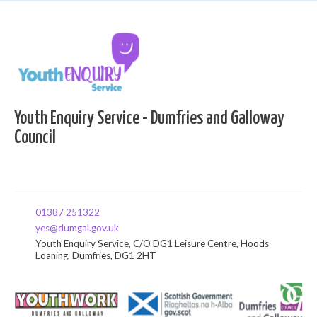
Youth Enquiry Service - Dumfries and Galloway
Council
01387 251322
yes@dumgal.gov.uk
Youth Enquiry Service, C/O DG1 Leisure Centre, Hoods
Loaning, Dumfries, DG1 2HT