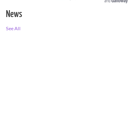
News
See All