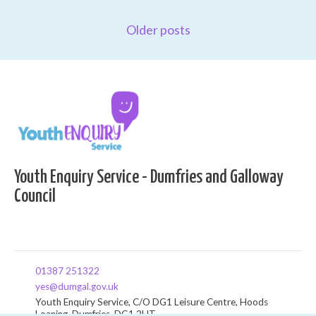
Older posts
Youth Enquiry Service - Dumfries and Galloway
Council
01387 251322
yes@dumgal.gov.uk
Youth Enquiry Service, C/O DG1 Leisure Centre, Hoods
Loaning, Dumfries, DG1 2HT