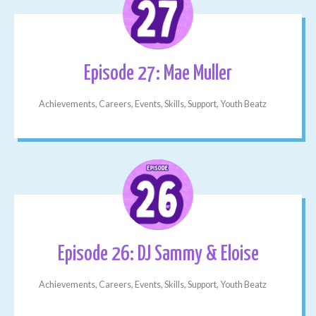
Episode 27: Mae Muller
Achievements, Careers, Events, Skills, Support, Youth Beatz
Episode 26: DJ Sammy & Eloise
Achievements, Careers, Events, Skills, Support, Youth Beatz