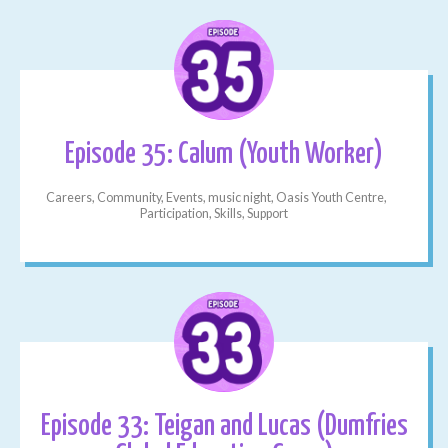
Episode 35: Calum (Youth Worker)
Careers, Community, Events, music night, Oasis Youth Centre,
Participation, Skills, Support
Episode 33: Teigan and Lucas (Dumfries