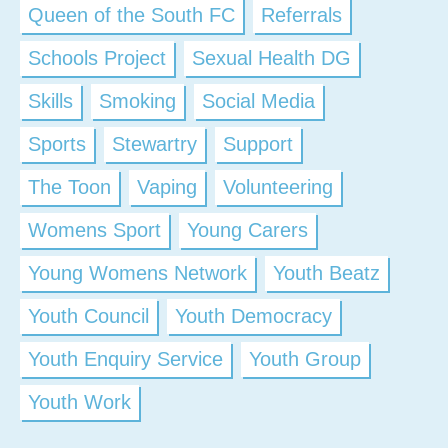
Queen of the South FC
Referrals
Schools Project
Sexual Health DG
Skills
Smoking
Social Media
Sports
Stewartry
Support
The Toon
Vaping
Volunteering
Womens Sport
Young Carers
Young Womens Network
Youth Beatz
Youth Council
Youth Democracy
Youth Enquiry Service
Youth Group
Youth Work