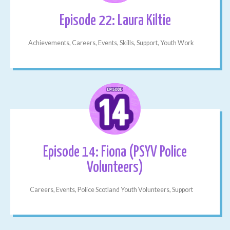
Episode 22: Laura Kiltie
Achievements, Careers, Events, Skills, Support, Youth Work
Episode 14: Fiona (PSYV Police
Volunteers)
Careers, Events, Police Scotland Youth Volunteers, Support