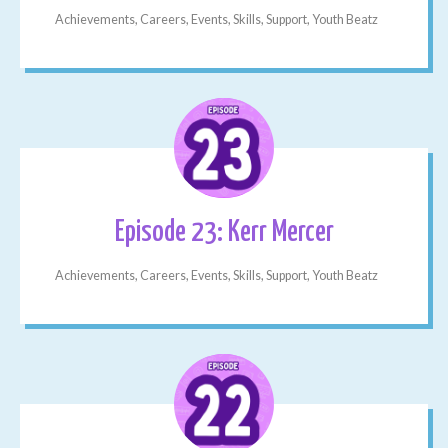
Achievements, Careers, Events, Skills, Support, Youth Beatz
Episode 23: Kerr Mercer
Achievements, Careers, Events, Skills, Support, Youth Beatz