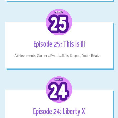
Episode 25: This is ili
Achievements, Careers, Events, Skills, Support, Youth Beatz
Episode 24: Liberty X