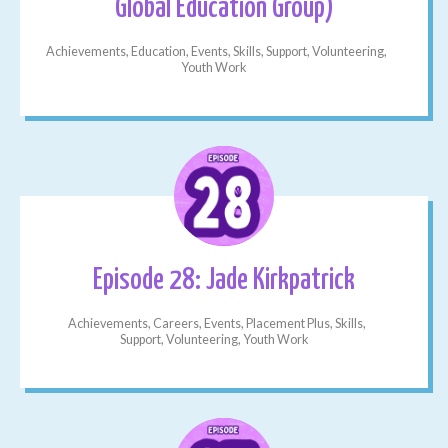
Global Education Group)
Achievements, Education, Events, Skills, Support, Volunteering,
Youth Work
Episode 28: Jade Kirkpatrick
Achievements, Careers, Events, Placement Plus, Skills,
Support, Volunteering, Youth Work