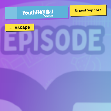
Urgent Support
← Escape