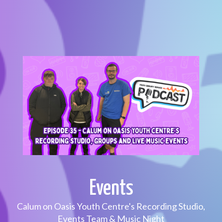
Events
Calum on Oasis Youth Centre's Recording Studio,
Events Team & Music Night