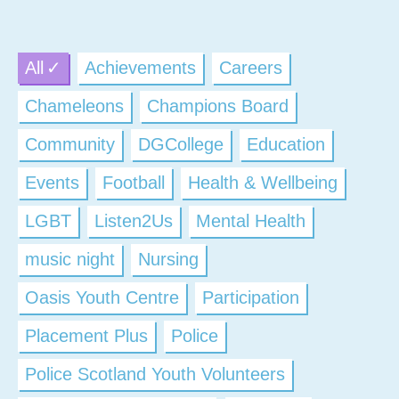
All
Achievements
Careers
Chameleons
Champions Board
Community
DGCollege
Education
Events
Football
Health & Wellbeing
LGBT
Listen2Us
Mental Health
music night
Nursing
Oasis Youth Centre
Participation
Placement Plus
Police
Police Scotland Youth Volunteers