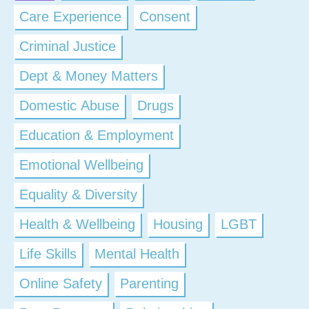
Care Experience
Consent
Criminal Justice
Dept & Money Matters
Domestic Abuse
Drugs
Education & Employment
Emotional Wellbeing
Equality & Diversity
Health & Wellbeing
Housing
LGBT
Life Skills
Mental Health
Online Safety
Parenting