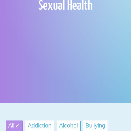
Sexual Health
All
Addiction
Alcohol
Bullying