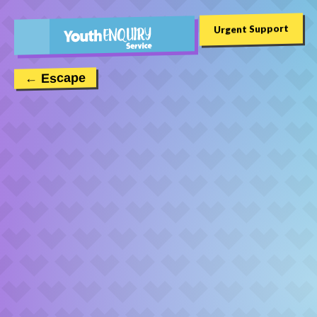
Urgent Support
← Escape