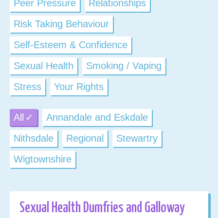
Peer Pressure
Relationships
Risk Taking Behaviour
Self-Esteem & Confidence
Sexual Health
Smoking / Vaping
Stress
Your Rights
All
Annandale and Eskdale
Nithsdale
Regional
Stewartry
Wigtownshire
Sexual Health Dumfries and Galloway