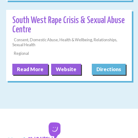
South West Rape Crisis & Sexual Abuse
Centre
Consent, Domestic Abuse, Health & Wellbeing, Relationships,
Sexual Health
Regional
Read More
Website
Directions