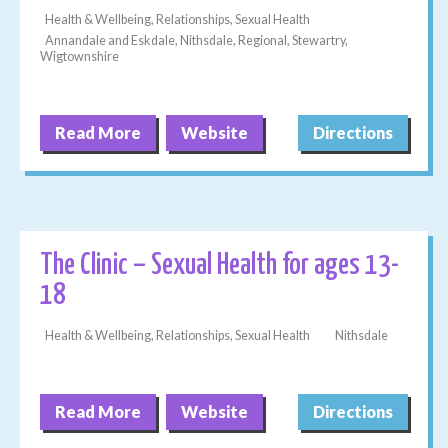
Health & Wellbeing, Relationships, Sexual Health
Annandale and Eskdale, Nithsdale, Regional, Stewartry,
Wigtownshire
Read More
Website
Directions
The Clinic – Sexual Health for ages 13-
18
Health & Wellbeing, Relationships, Sexual Health
Nithsdale
Read More
Website
Directions