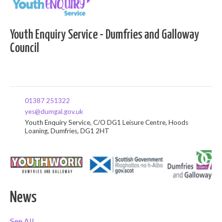
Youth Enquiry Service - Dumfries and Galloway
Council
01387 251322
yes@dumgal.gov.uk
Youth Enquiry Service, C/O DG1 Leisure Centre, Hoods
Loaning, Dumfries, DG1 2HT
News
See All