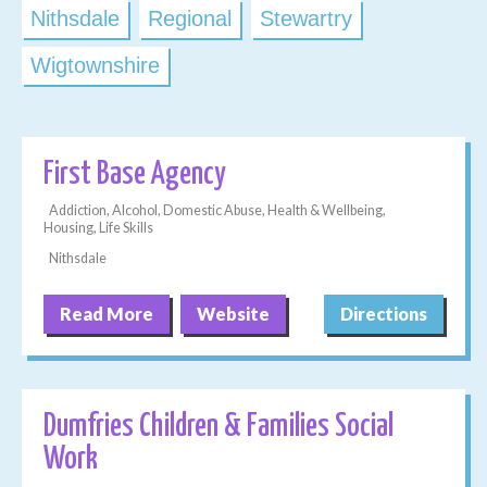
Nithsdale
Regional
Stewartry
Wigtownshire
First Base Agency
Addiction, Alcohol, Domestic Abuse, Health & Wellbeing,
Housing, Life Skills
Nithsdale
Read More
Website
Directions
Dumfries Children & Families Social
Work