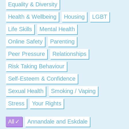
Equality & Diversity
Health & Wellbeing
Housing
LGBT
Life Skills
Mental Health
Online Safety
Parenting
Peer Pressure
Relationships
Risk Taking Behaviour
Self-Esteem & Confidence
Sexual Health
Smoking / Vaping
Stress
Your Rights
All
Annandale and Eskdale