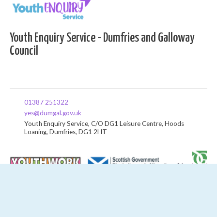
Youth Enquiry Service - Dumfries and Galloway
Council
01387 251322
yes@dumgal.gov.uk
Youth Enquiry Service, C/O DG1 Leisure Centre, Hoods
Loaning, Dumfries, DG1 2HT
News