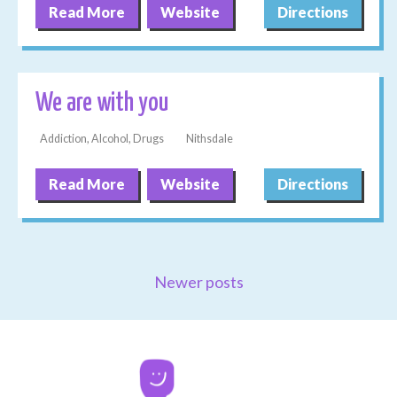
Read More
Website
Directions
We are with you
Addiction, Alcohol, Drugs
Nithsdale
Read More
Website
Directions
Newer posts