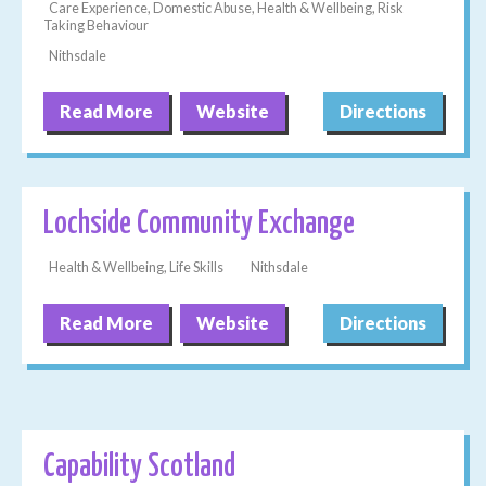
Care Experience, Domestic Abuse, Health & Wellbeing, Risk
Taking Behaviour
Nithsdale
Read More
Website
Directions
Lochside Community Exchange
Health & Wellbeing, Life Skills
Nithsdale
Read More
Website
Directions
Capability Scotland