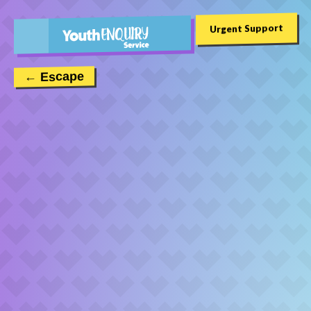
Urgent Support
← Escape