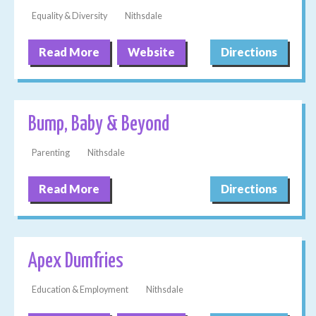
Equality & Diversity
Nithsdale
Read More
Website
Directions
Bump, Baby & Beyond
Parenting
Nithsdale
Read More
Directions
Apex Dumfries
Education & Employment
Nithsdale