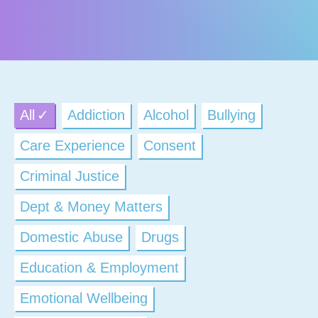
All
Addiction
Alcohol
Bullying
Care Experience
Consent
Criminal Justice
Dept & Money Matters
Domestic Abuse
Drugs
Education & Employment
Emotional Wellbeing