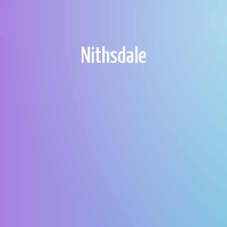
Nithsdale