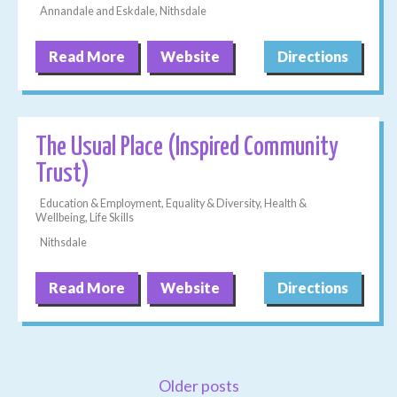
Annandale and Eskdale, Nithsdale
Read More
Website
Directions
The Usual Place (Inspired Community
Trust)
Education & Employment, Equality & Diversity, Health &
Wellbeing, Life Skills
Nithsdale
Read More
Website
Directions
Older posts