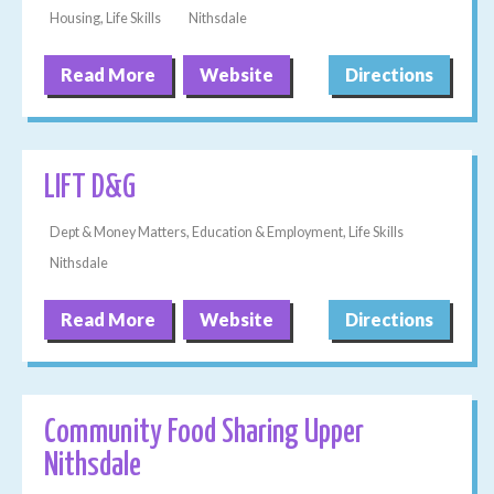
Housing, Life Skills
Nithsdale
Read More
Website
Directions
LIFT D&G
Dept & Money Matters, Education & Employment, Life Skills
Nithsdale
Read More
Website
Directions
Community Food Sharing Upper
Nithsdale