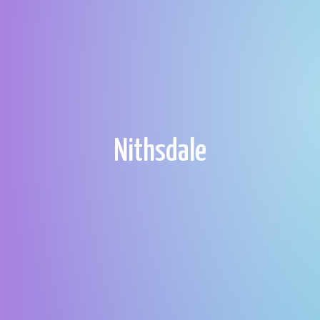
Nithsdale