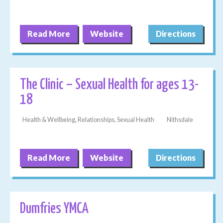
Read More
Website
Directions
The Clinic – Sexual Health for ages 13-
18
Health & Wellbeing, Relationships, Sexual Health
Nithsdale
Read More
Website
Directions
Dumfries YMCA