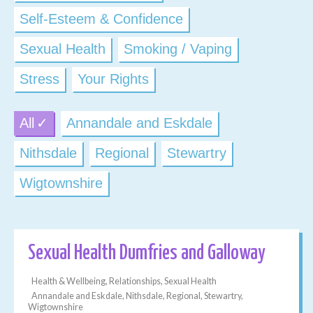
Self-Esteem & Confidence
Sexual Health
Smoking / Vaping
Stress
Your Rights
All
Annandale and Eskdale
Nithsdale
Regional
Stewartry
Wigtownshire
Sexual Health Dumfries and Galloway
Health & Wellbeing, Relationships, Sexual Health
Annandale and Eskdale, Nithsdale, Regional, Stewartry,
Wigtownshire