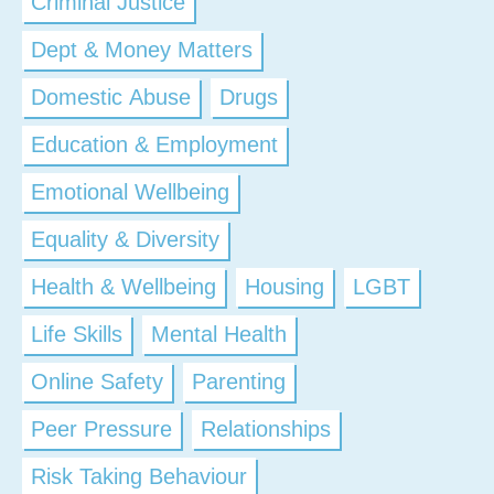
Criminal Justice
Dept & Money Matters
Domestic Abuse
Drugs
Education & Employment
Emotional Wellbeing
Equality & Diversity
Health & Wellbeing
Housing
LGBT
Life Skills
Mental Health
Online Safety
Parenting
Peer Pressure
Relationships
Risk Taking Behaviour