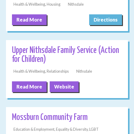
Health & Wellbeing, Housing
Nithsdale
Read More
Directions
Upper Nithsdale Family Service (Action
for Children)
Health & Wellbeing, Relationships
Nithsdale
Read More
Website
Mossburn Community Farm
Education & Employment, Equality & Diversity, LGBT