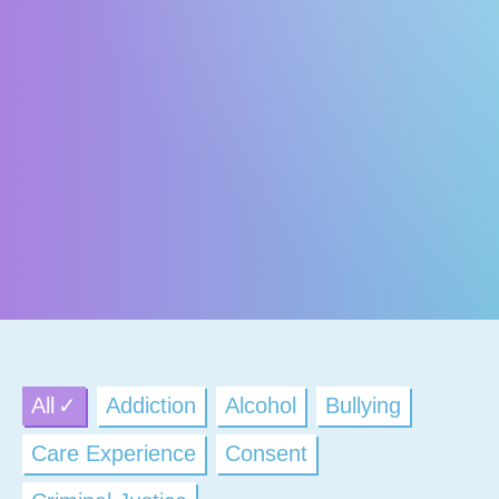
All
Addiction
Alcohol
Bullying
Care Experience
Consent