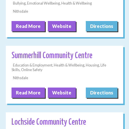
Bullying, Emotional Wellbeing, Health & Wellbeing
Nithsdale
Read More
Website
Directions
Summerhill Community Centre
Education & Employment, Health & Wellbeing, Housing, Life
Skills, Online Safety
Nithsdale
Read More
Website
Directions
Lochside Community Centre