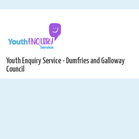
Youth Enquiry Service - Dumfries and Galloway
Council
01387 251322
yes@dumgal.gov.uk
Youth Enquiry Service, C/O DG1 Leisure Centre, Hoods
Loaning, Dumfries, DG1 2HT