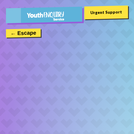
Urgent Support
← Escape