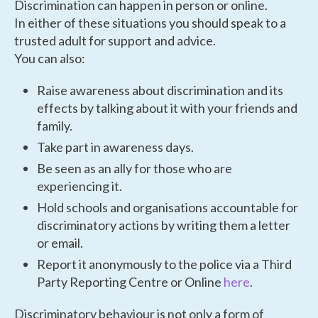
Discrimination can happen in person or online.
In either of these situations you should speak to a
trusted adult for support and advice.
You can also:
Raise awareness about discrimination and its
effects by talking about it with your friends and
family.
Take part in awareness days.
Be seen as an ally for those who are
experiencing it.
Hold schools and organisations accountable for
discriminatory actions by writing them a letter
or email.
Report it anonymously to the police via a Third
Party Reporting Centre or Online
here
.
Discriminatory behaviour is not only a form of