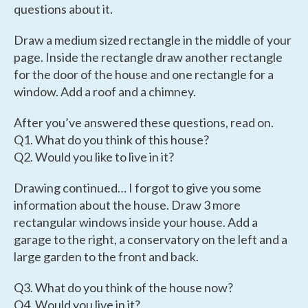
questions about it.
Draw a medium sized rectangle in the middle of your
page. Inside the rectangle draw another rectangle
for the door of the house and one rectangle for a
window. Add a roof and a chimney.
After you’ve answered these questions, read on.
Q1. What do you think of this house?
Q2. Would you like to live in it?
Drawing continued… I forgot to give you some
information about the house. Draw 3 more
rectangular windows inside your house. Add a
garage to the right, a conservatory on the left and a
large garden to the front and back.
Q3. What do you think of the house now?
Q4. Would you live in it?