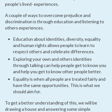
people’s lived- experiences.
A couple of ways to overcome prejudice and
discrimination is through education and listening to
others experiences.
Education about identities, diversity, equality
and human rights allows people to learn to
respect others and celebrate differences.
Exploring your own and others identities
through talking can help people get to know you
and help you get to know other people better.
Equality is when all people are treated fairly and
have the same opportunities. This is what we
should aim for.
To get a better understanding of this, we will be
drawing a house and answering some simple