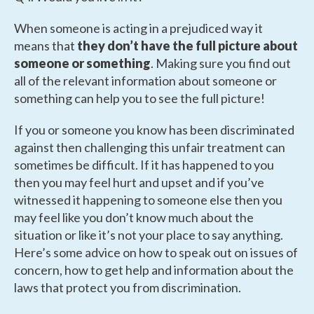
When someone is acting in a prejudiced way it
means that
they don’t have the full picture about
someone or something
. Making sure you find out
all of the relevant information about someone or
something can help you to see the full picture!
If you or someone you know has been discriminated
against then challenging this unfair treatment can
sometimes be difficult. If it has happened to you
then you may feel hurt and upset and if you’ve
witnessed it happening to someone else then you
may feel like you don’t know much about the
situation or like it’s not your place to say anything.
Here’s some advice on how to speak out on issues of
concern, how to get help and information about the
laws that protect you from discrimination.