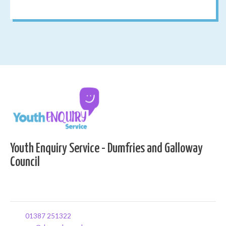
Youth Enquiry Service - Dumfries and Galloway
Council
01387 251322