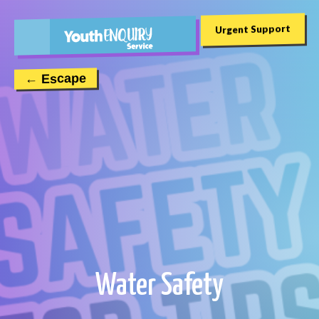
Urgent Support
← Escape
Water Safety