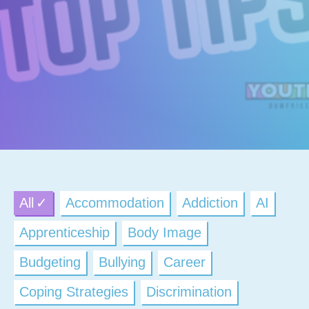
All
Accommodation
Addiction
AI
Apprenticeship
Body Image
Budgeting
Bullying
Career
Coping Strategies
Discrimination