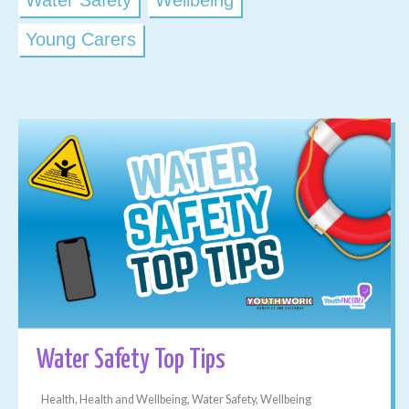
Water Safety
Wellbeing
Young Carers
Water Safety Top Tips
Health, Health and Wellbeing, Water Safety, Wellbeing