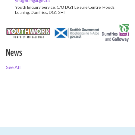
yes@dumgal.gov.uk
Youth Enquiry Service, C/O DG1 Leisure Centre, Hoods
Loaning, Dumfries, DG1 2HT
News
See All