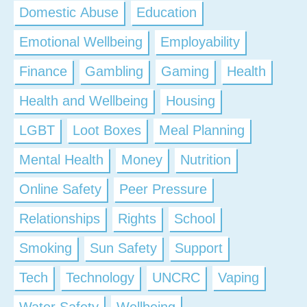
Domestic Abuse
Education
Emotional Wellbeing
Employability
Finance
Gambling
Gaming
Health
Health and Wellbeing
Housing
LGBT
Loot Boxes
Meal Planning
Mental Health
Money
Nutrition
Online Safety
Peer Pressure
Relationships
Rights
School
Smoking
Sun Safety
Support
Tech
Technology
UNCRC
Vaping