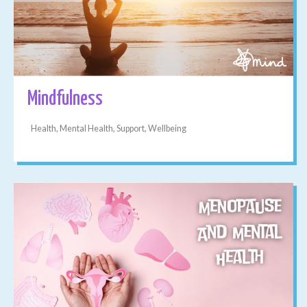
Mindfulness
Health, Mental Health, Support, Wellbeing