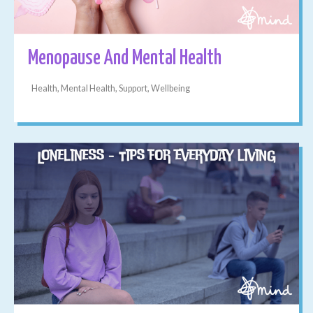
Menopause And Mental Health
Health, Mental Health, Support, Wellbeing