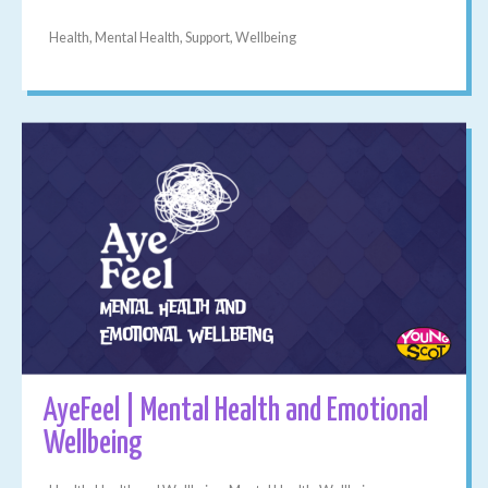
Health, Mental Health, Support, Wellbeing
AyeFeel | Mental Health and Emotional
Wellbeing