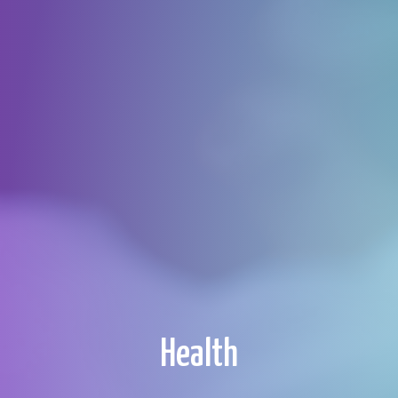
Health