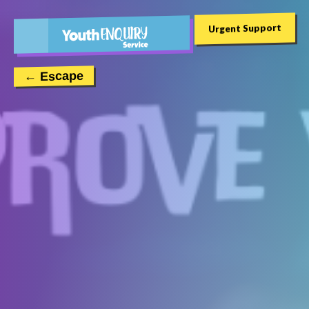
Urgent Support
← Escape