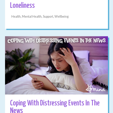
Loneliness
Health, Mental Health, Support, Wellbeing
Coping With Distressing Events In The
News