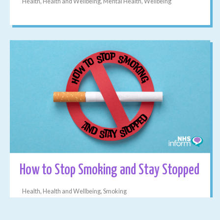
Health, Health and Wellbeing, Mental Health, Wellbeing
How to Stop Smoking and Stay Stopped
Health, Health and Wellbeing, Smoking