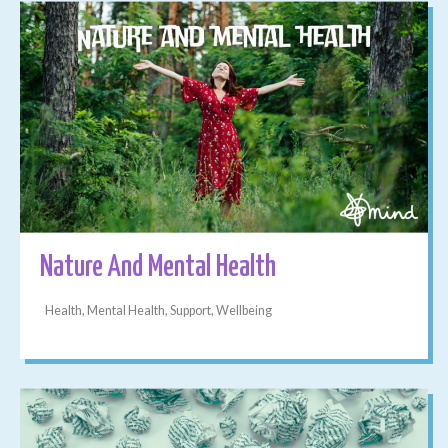
Nature And Mental Health
Health, Mental Health, Support, Wellbeing