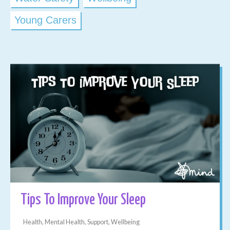
Young Carers
Tips To Improve Your Sleep
Health, Mental Health, Support, Wellbeing