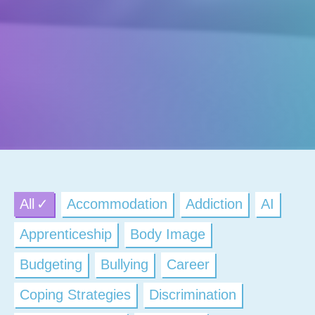
All
Accommodation
Addiction
AI
Apprenticeship
Body Image
Budgeting
Bullying
Career
Coping Strategies
Discrimination