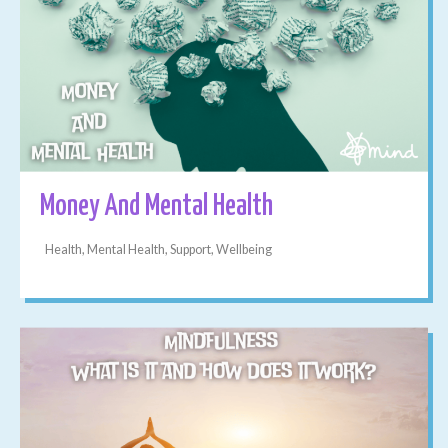
Money And Mental Health
Health, Mental Health, Support, Wellbeing