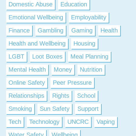
Domestic Abuse
Education
Emotional Wellbeing
Employability
Finance
Gambling
Gaming
Health
Health and Wellbeing
Housing
LGBT
Loot Boxes
Meal Planning
Mental Health
Money
Nutrition
Online Safety
Peer Pressure
Relationships
Rights
School
Smoking
Sun Safety
Support
Tech
Technology
UNCRC
Vaping
Water Safety
Wellbeing