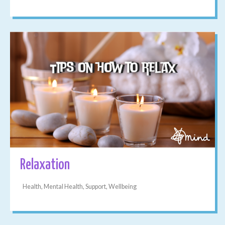
Relaxation
Health, Mental Health, Support, Wellbeing