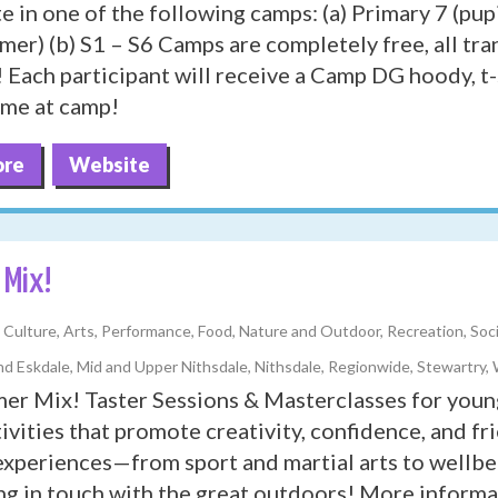
te in one of the following camps: (a) Primary 7 (pup
mer) (b) S1 – S6 Camps are completely free, all tr
 Each participant will receive a Camp DG hoody, t-
time at camp!
ore
Website
Mix!
y, Culture, Arts, Performance, Food, Nature and Outdoor, Recreation, Soc
d Eskdale, Mid and Upper Nithsdale, Nithsdale, Regionwide, Stewartry,
r Mix! Taster Sessions & Masterclasses for youn
tivities that promote creativity, confidence, and 
experiences—from sport and martial arts to wellbe
ng in touch with the great outdoors! More informat