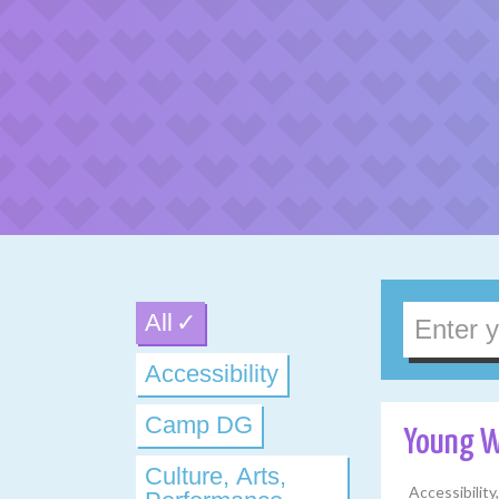
All
Accessibility
Camp DG
Young 
Culture, Arts,
Accessibilit