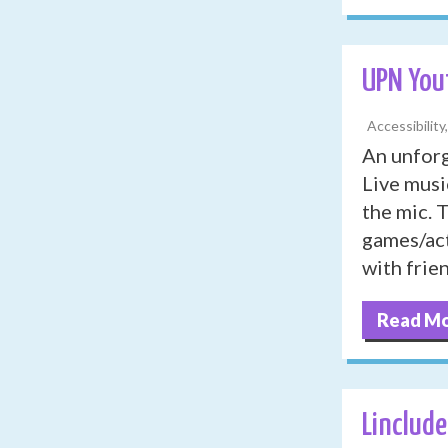
UPN You
Accessibility
An unforg
Live musi
the mic. 
games/act
with frie
Read M
Linclude