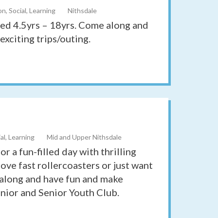
n, Social, Learning
Nithsdale
ged 4.5yrs – 18yrs. Come along and
exciting trips/outing.
al, Learning
Mid and Upper Nithsdale
r a fun-filled day with thrilling
ove fast rollercoasters or just want
 along and have fun and make
unior and Senior Youth Club.