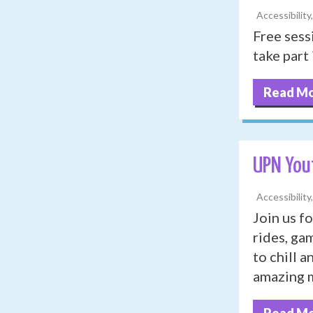
Accessibility
Free sess
take part 
Read M
UPN You
Accessibility
Join us fo
rides, ga
to chill 
amazing m
Read M