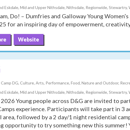
d Eskdale, Mid and Upper Nithsdale, Nithsdale, Regionwide, Stewartry,
eam, Do! – Dumfries and Galloway Young Women’s 
5 for an inspiring day of empowerment, creativity
ore
Website
G
y, Camp DG, Culture, Arts, Performance, Food, Nature and Outdoor, Recrea
d Eskdale, Mid and Upper Nithsdale, Nithsdale, Regionwide, Stewartry,
026 Young people across D&G are invited to part
mps experience. Participants will take part in 3 ac
al area, followed by a 2 day/1 night residential ca
g opportunity to try something new this summer! 