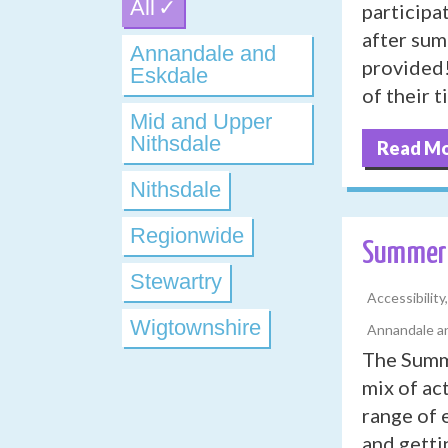
All
participa
after sum
Annandale and
provided!
Eskdale
of their 
Mid and Upper
Nithsdale
Read M
Nithsdale
Regionwide
Summer 
Stewartry
Accessibilit
Wigtownshire
Annandale an
The Summe
mix of ac
range of 
and getti