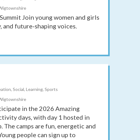
 Wigtownshire
Summit Join young women and girls
, and future‑shaping voices.
tion, Social, Learning, Sports
 Wigtownshire
icipate in the 2026 Amazing
tivity days, with day 1 hosted in
mp. The camps are fun, energetic and
Young people can sign up to