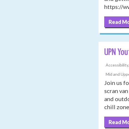
https://
Read M
UPN You
Accessibility
Mid and Uppe
Join us f
scran van 
and outdo
chill zon
Read M