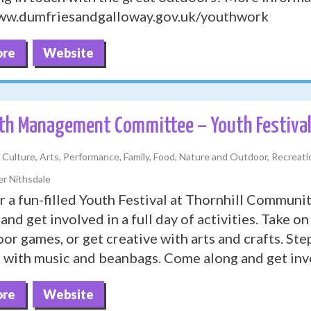
www.dumfriesandgalloway.gov.uk/youthwork
ore
Website
th Management Committee – Youth Festiva
, Culture, Arts, Performance, Family, Food, Nature and Outdoor, Recreatio
r Nithsdale
or a fun-filled Youth Festival at Thornhill Communi
and get involved in a full day of activities. Take on
or games, or get creative with arts and crafts. Step
e with music and beanbags. Come along and get inv
ore
Website