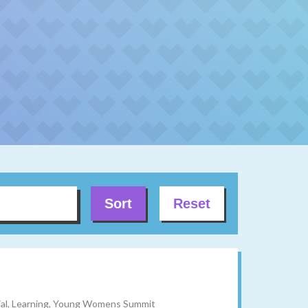
Sort
Reset
ocial, Learning, Young Womens Summit