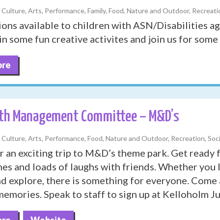
, Culture, Arts, Performance, Family, Food, Nature and Outdoor, Recreatio
ions available to children with ASN/Disabilities a
in some fun creative activites and join us for some 
ore
th Management Committee – M&D’s
, Culture, Arts, Performance, Food, Nature and Outdoor, Recreation, Soci
r an exciting trip to M&D’s theme park. Get ready fo
mes and loads of laughs with friends. Whether you l
and explore, there is something for everyone. Come
emories. Speak to staff to sign up at Kelloholm J
ore
Website