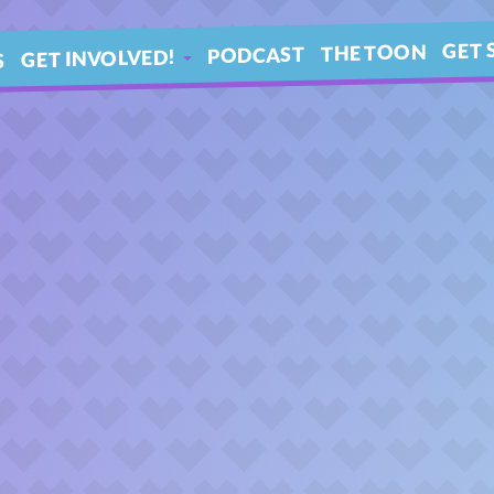
GET 
THE TOON
PODCAST
GET INVOLVED!
S
IN 
ARTICLES
BLE
YOUR QUESTIONS!