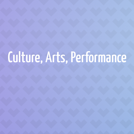
Culture, Arts, Performance