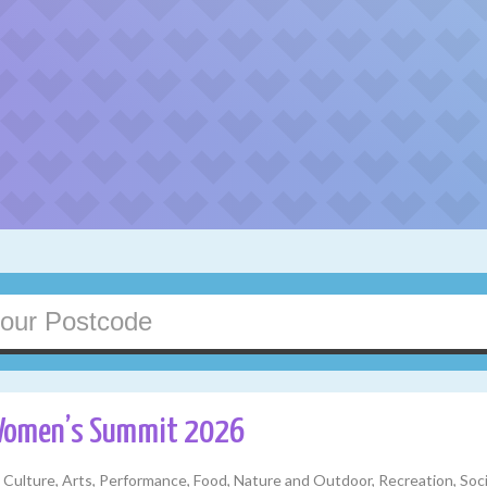
Women’s Summit 2026
y, Culture, Arts, Performance, Food, Nature and Outdoor, Recreation, S