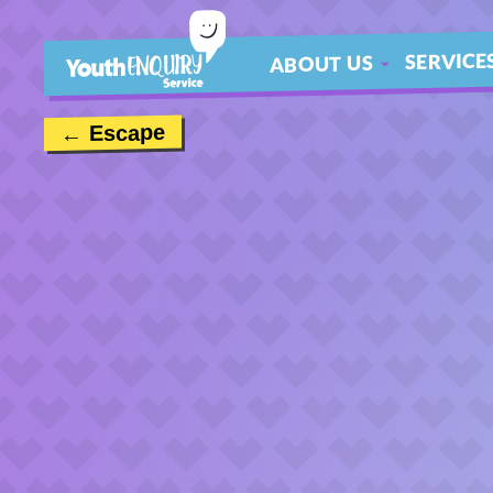
SERVICE
ABOUT US
ABOUT
← Escape
MEET THE TEAM
CONTACT US