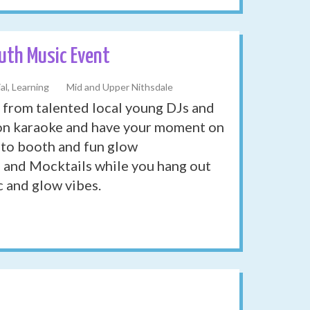
th Music Event
al, Learning
Mid and Upper Nithsdale
 from talented local young DJs and
p on karaoke and have your moment on
hoto booth and fun glow
d and Mocktails while you hang out
c and glow vibes.