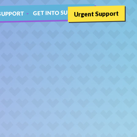
GET INTO SUMMER
Urgent Support
SUPPORT
SCHOOLS
THER LIVE CHAT