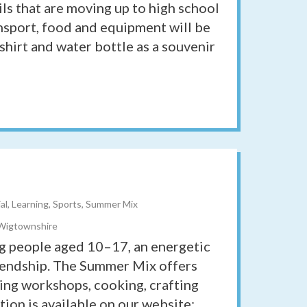
ils that are moving up to high school
ansport, food and equipment will be
shirt and water bottle as a souvenir
ial, Learning, Sports, Summer Mix
 Wigtownshire
g people aged 10–17, an energetic
friendship. The Summer Mix offers
ing workshops, cooking, crafting
ion is available on our website: