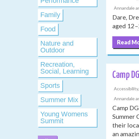
Performance
Annandale an
Family
Dare, Dr
aged 12–2
Food
Read M
Nature and
Outdoor
Recreation,
Social, Learning
Camp D
Sports
Accessibilit
Summer Mix
Annandale an
Camp DG 2
Young Womens
Summer Ca
Summit
their loc
an amazin