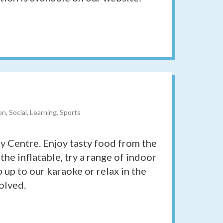
l
n, Social, Learning, Sports
ty Centre. Enjoy tasty food from the
 the inflatable, try a range of indoor
 up to our karaoke or relax in the
olved.