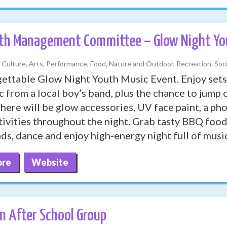
th Management Committee – Glow Night You
, Culture, Arts, Performance, Food, Nature and Outdoor, Recreation, Soci
ettable Glow Night Youth Music Event. Enjoy sets
c from a local boy’s band, plus the chance to jum
There will be glow accessories, UV face paint, a p
ivities throughout the night. Grab tasty BBQ foo
nds, dance and enjoy high-energy night full of musi
ore
Website
n After School Group