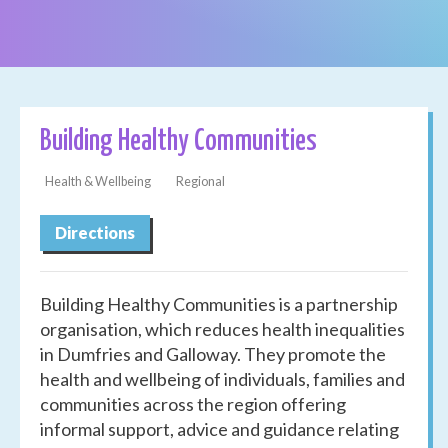
Building Healthy Communities
Health & Wellbeing
Regional
Directions
Building Healthy Communities is a partnership
organisation, which reduces health inequalities
in Dumfries and Galloway. They promote the
health and wellbeing of individuals, families and
communities across the region offering
informal support, advice and guidance relating