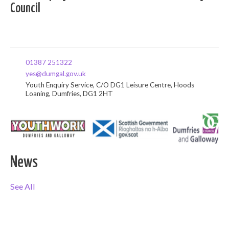
Council
01387 251322
yes@dumgal.gov.uk
Youth Enquiry Service, C/O DG1 Leisure Centre, Hoods
Loaning, Dumfries, DG1 2HT
News
See All