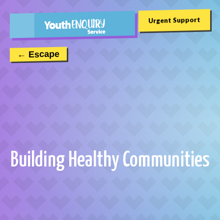
Urgent Support
← Escape
Building Healthy Communities