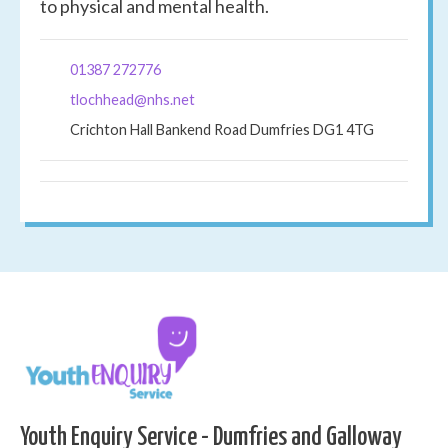
to physical and mental health.
01387 272776
tlochhead@nhs.net
Crichton Hall Bankend Road Dumfries DG1 4TG
Youth Enquiry Service - Dumfries and Galloway