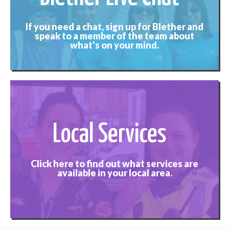
If you need a chat, sign up for Blether and
speak to a member of the team about
what's on your mind.
Local Services
Click here to find out what services are
available in your local area.