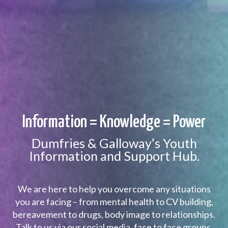
Information = Knowledge = Power
Dumfries & Galloway’s Youth
Information and Support Hub.
We are here to help you overcome any situations
you are facing – from mental health to CV building,
bereavement to drugs, body image to relationships.
Talk to us via our social media, face to face groups,