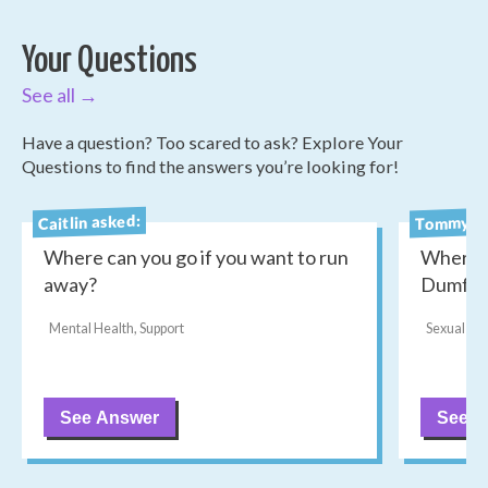
Your Questions
See all →
Have a question? Too scared to ask? Explore Your
Questions to find the answers you’re looking for!
Tommy as
Caitlin asked:
Where can you go if you want to run
Where c
away?
Dumfri
Mental Health, Support
Sexual He
See Answer
See A