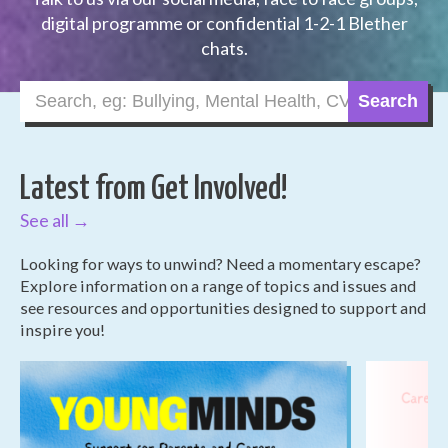
digital programme or confidential 1-2-1 Blether
chats.
Search
Latest from Get Involved!
See all →
Looking for ways to unwind? Need a momentary escape?
Explore information on a range of topics and issues and
see resources and opportunities designed to support and
inspire you!