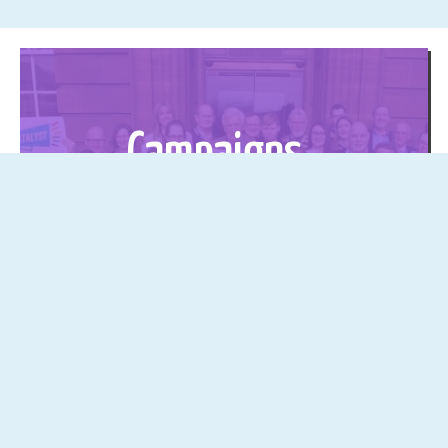
Campaigns
Click here to find out more about our
social media campaigns!
The latest from the YES Podcast
See all →