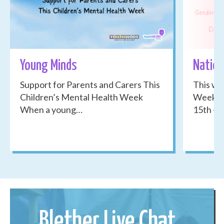
Young Minds
Nation
Support for Parents and Carers This
This we
Children’s Mental Health Week
Week 20
When a young…
15th -…
Blether Live Chat