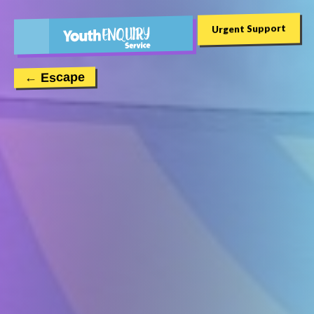
Urgent Support
← Escape