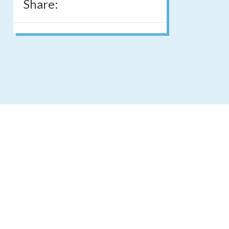
Share: