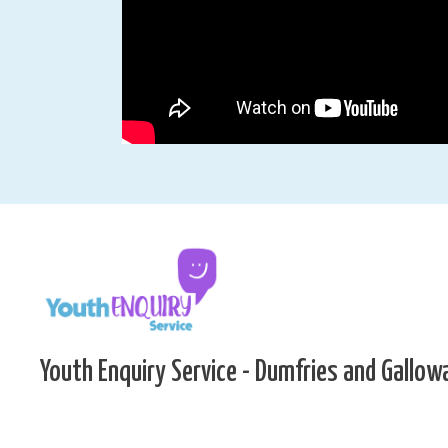
Youth Enquiry Service - Dumfries and Gallow