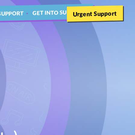
GET INTO SUMMER
Urgent Support
SUPPORT
SCHOOLS
THER LIVE CHAT