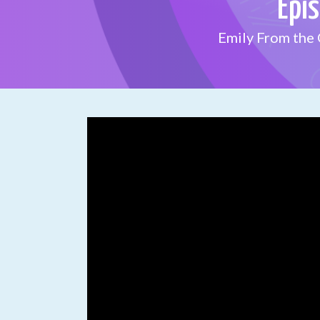
Epi
Emily From the 