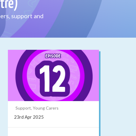
tre)
ers, support and
Support, Young Carers
23rd Apr 2025