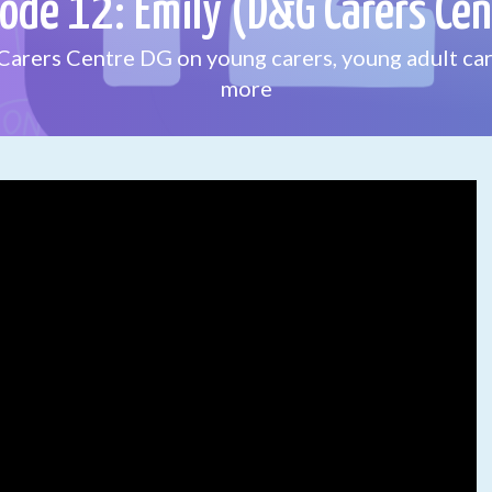
sode 12: Emily (D&G Carers Cen
Carers Centre DG on young carers, young adult car
more