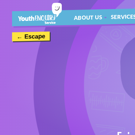
SERVICE
ABOUT US
ABOUT
← Escape
MEET THE TEAM
CONTACT US