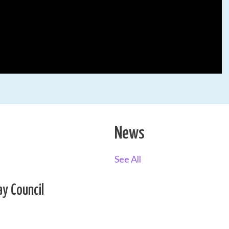
News
See All
ay Council