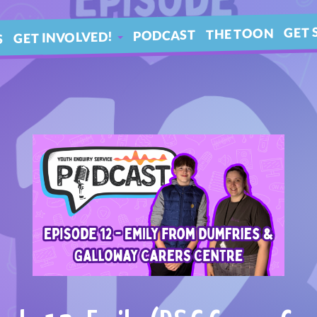
GET 
THE TOON
PODCAST
GET INVOLVED!
S
IN 
ARTICLES
BLE
YOUR QUESTIONS!