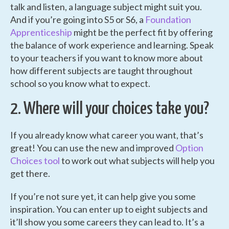
talk and listen, a language subject might suit you.
And if you’re going into S5 or S6, a
Foundation
Apprenticeship
might be the perfect fit by offering
the balance of work experience and learning. Speak
to your teachers if you want to know more about
how different subjects are taught throughout
school so you know what to expect.
2. Where will your choices take you?
If you already know what career you want, that’s
great! You can use the new and improved
Option
Choices tool
to work out what subjects will help you
get there.
If you’re not sure yet, it can help give you some
inspiration. You can enter up to eight subjects and
it’ll show you some careers they can lead to. It’s a