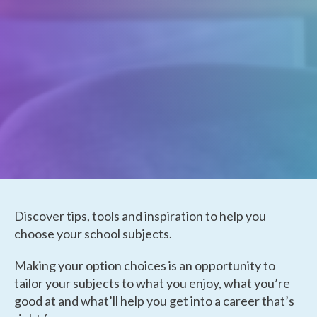
Discover tips, tools and inspiration to help you
choose your school subjects.
Making your option choices is an opportunity to
tailor your subjects to what you enjoy, what you’re
good at and what’ll help you get into a career that’s