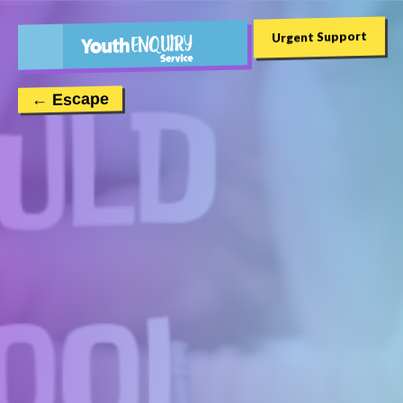
Urgent Support
← Escape