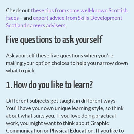
Check out
these tips from some well-known Scottish
faces
– and
expert advice from Skills Development
Scotland careers advisers
.
Five questions to ask yourself
Ask yourself these five questions when you’re
making your option choices to help you narrow down
what to pick.
1. How do you like to learn?
Different subjects get taught in different ways.
You’ll have your own unique learning style, so think
about what suits you. If you love doing practical
work, you might want to think about Graphic
Communication or Physical Education. If you like to