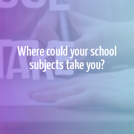
Where could your school
subjects take you?