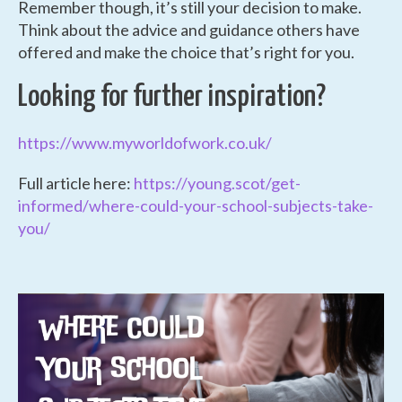
Remember though, it’s still your decision to make.
Think about the advice and guidance others have
offered and make the choice that’s right for you.
Looking for further inspiration?
https://www.myworldofwork.co.uk/
Full article here:
https://young.scot/get-
informed/where-could-your-school-subjects-take-
you/