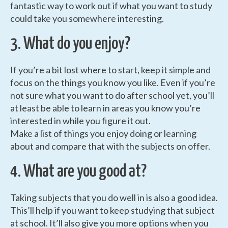
fantastic way to work out if what you want to study
could take you somewhere interesting.
3. What do you enjoy?
If you’re a bit lost where to start, keep it simple and
focus on the things you know you like. Even if you’re
not sure what you want to do after school yet, you’ll
at least be able to learn in areas you know you’re
interested in while you figure it out.
Make a list of things you enjoy doing or learning
about and compare that with the subjects on offer.
4. What are you good at?
Taking subjects that you do well in is also a good idea.
This’ll help if you want to keep studying that subject
at school. It’ll also give you more options when you