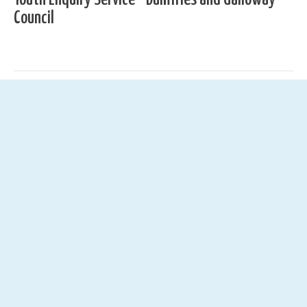
Council
01387 251322
yes@dumgal.gov.uk
Youth Enquiry Service, C/O DG1 Leisure Centre, Hoods
Loaning, Dumfries, DG1 2HT
News
See All