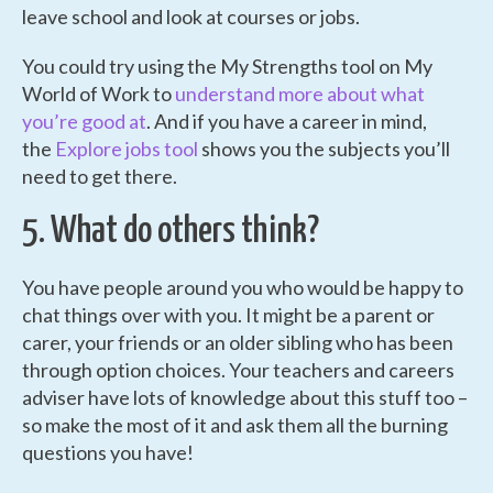
leave school and look at courses or jobs.
You could try using the My Strengths tool on My
World of Work to
understand more about what
you’re good at
. And if you have a career in mind,
the
Explore jobs tool
shows you the subjects you’ll
need to get there.
5. What do others think?
You have people around you who would be happy to
chat things over with you. It might be a parent or
carer, your friends or an older sibling who has been
through option choices. Your teachers and careers
adviser have lots of knowledge about this stuff too –
so make the most of it and ask them all the burning
questions you have!