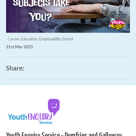
Career, Education, Employability, School
31st Mar 2025
Share:
Youth Enquiry Service - Dumfries and Galloway