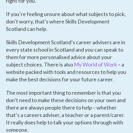
right for you.
If you’re feeling unsure about what subjects to pick,
don’t worry, that’s where Skills Development
Scotland can help.
Skills Development Scotland’s career advisers are in
every state school in Scotland and you can speak to
them for more personalised advice about your
subject choices. There is also
My World of Work
– a
website packed with tools and resources to help you
make the best decisions for your future career.
The most important thing to remember is that you
don’t need to make these decisions on your own and
there are always people there to help – whether
that’s a careers adviser, a teacher or a parent/carer.
It really does help to talk your options through with
someone.