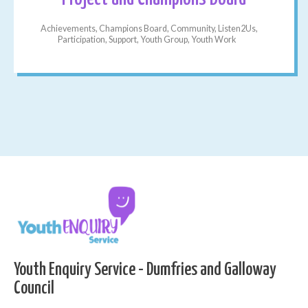
Achievements, Champions Board, Community, Listen2Us,
Participation, Support, Youth Group, Youth Work
Youth Enquiry Service - Dumfries and Galloway
Council