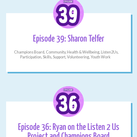
Episode 39: Sharon Telfer
Champions Board, Community, Health & Wellbeing, Listen2Us,
Participation, Skills, Support, Volunteering, Youth Work
Episode 36: Ryan on the Listen 2 Us
Project and Champions Board