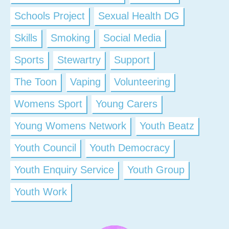
Schools Project
Sexual Health DG
Skills
Smoking
Social Media
Sports
Stewartry
Support
The Toon
Vaping
Volunteering
Womens Sport
Young Carers
Young Womens Network
Youth Beatz
Youth Council
Youth Democracy
Youth Enquiry Service
Youth Group
Youth Work