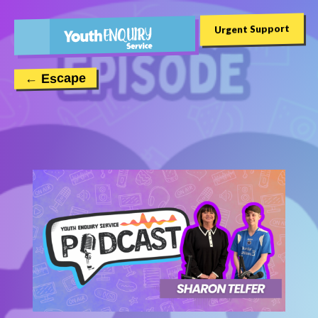
Urgent Support
← Escape