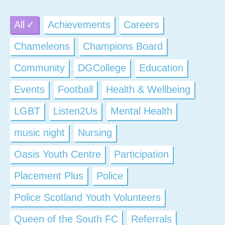
All
Achievements
Careers
Chameleons
Champions Board
Community
DGCollege
Education
Events
Football
Health & Wellbeing
LGBT
Listen2Us
Mental Health
music night
Nursing
Oasis Youth Centre
Participation
Placement Plus
Police
Police Scotland Youth Volunteers
Queen of the South FC
Referrals