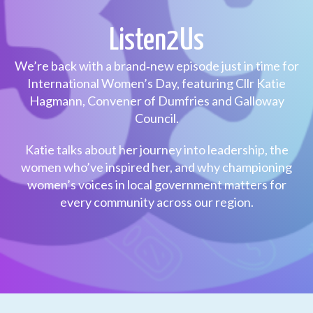
Listen2Us
We’re back with a brand‑new episode just in time for
International Women’s Day, featuring Cllr Katie
Hagmann, Convener of Dumfries and Galloway
Council.
Katie talks about her journey into leadership, the
women who’ve inspired her, and why championing
women’s voices in local government matters for
every community across our region.