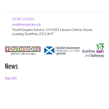
01387 251322
yes@dumgal.gov.uk
Youth Enquiry Service, C/O DG1 Leisure Centre, Hoods
Loaning, Dumfries, DG1 2HT
News
See All