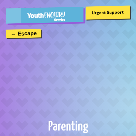
Urgent Support
← Escape
Parenting