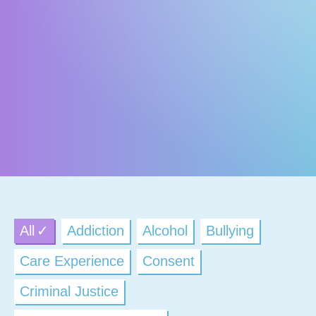
All
Addiction
Alcohol
Bullying
Care Experience
Consent
Criminal Justice