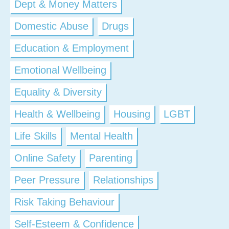
Dept & Money Matters
Domestic Abuse
Drugs
Education & Employment
Emotional Wellbeing
Equality & Diversity
Health & Wellbeing
Housing
LGBT
Life Skills
Mental Health
Online Safety
Parenting
Peer Pressure
Relationships
Risk Taking Behaviour
Self-Esteem & Confidence