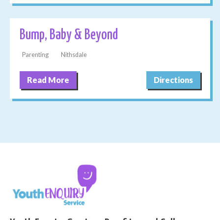
Bump, Baby & Beyond
Parenting
Nithsdale
Read More
Directions