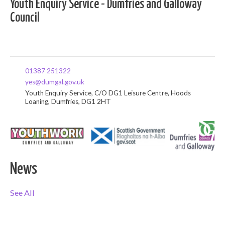
Youth Enquiry Service - Dumfries and Galloway
Council
01387 251322
yes@dumgal.gov.uk
Youth Enquiry Service, C/O DG1 Leisure Centre, Hoods
Loaning, Dumfries, DG1 2HT
News
See All