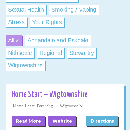
Sexual Health
Smoking / Vaping
Stress
Your Rights
All
Annandale and Eskdale
Nithsdale
Regional
Stewartry
Wigtownshire
Home Start – Wigtownshire
Mental Health, Parenting
Wigtownshire
Read More
Website
Directions