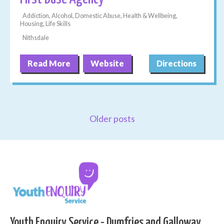
Addiction, Alcohol, Domestic Abuse, Health & Wellbeing,
Housing, Life Skills
Nithsdale
Read More
Website
Directions
Older posts
Youth Enquiry Service - Dumfries and Galloway