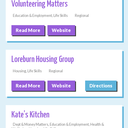
Volunteering Matters
Education & Employment, Life Skills
Regional
Read More
Website
Loreburn Housing Group
Housing, Life Skills
Regional
Read More
Website
Directions
Kate’s Kitchen
Dept & Money Matters, Education & Employment, Health &