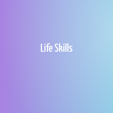
Life Skills