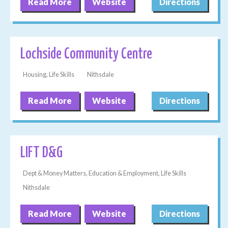
Read More
Website
Directions
Lochside Community Centre
Housing, Life Skills
Nithsdale
Read More
Website
Directions
LIFT D&G
Dept & Money Matters, Education & Employment, Life Skills
Nithsdale
Read More
Website
Directions