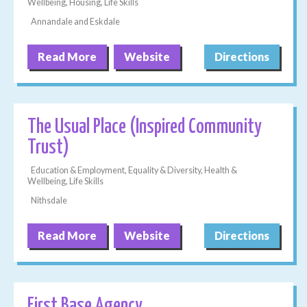
Wellbeing, Housing, Life Skills
Annandale and Eskdale
Read More
Website
Directions
The Usual Place (Inspired Community
Trust)
Education & Employment, Equality & Diversity, Health &
Wellbeing, Life Skills
Nithsdale
Read More
Website
Directions
First Base Agency