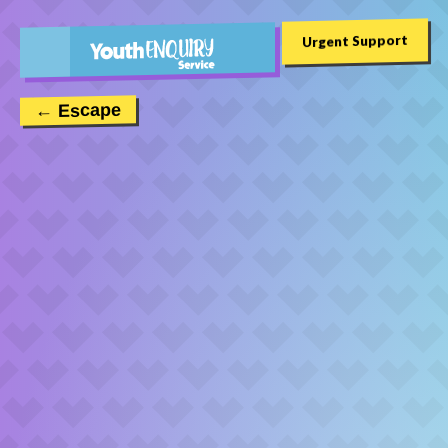
Urgent Support
← Escape