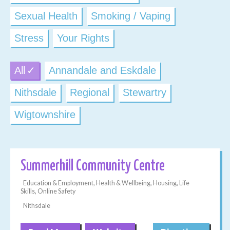
Sexual Health
Smoking / Vaping
Stress
Your Rights
All
Annandale and Eskdale
Nithsdale
Regional
Stewartry
Wigtownshire
Summerhill Community Centre
Education & Employment, Health & Wellbeing, Housing, Life
Skills, Online Safety
Nithsdale