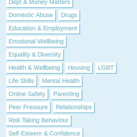
Dept & Money Matters
Domestic Abuse
Drugs
Education & Employment
Emotional Wellbeing
Equality & Diversity
Health & Wellbeing
Housing
LGBT
Life Skills
Mental Health
Online Safety
Parenting
Peer Pressure
Relationships
Risk Taking Behaviour
Self-Esteem & Confidence