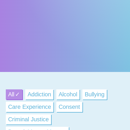
All
Addiction
Alcohol
Bullying
Care Experience
Consent
Criminal Justice