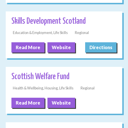
Skills Development Scotland
Education & Employment, Life Skills
Regional
Read More
Website
Directions
Scottish Welfare Fund
Health & Wellbeing, Housing, Life Skills
Regional
Read More
Website