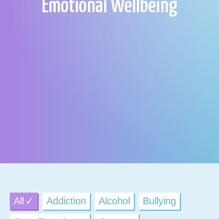
Emotional Wellbeing
All
Addiction
Alcohol
Bullying