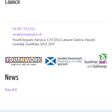
Council
01387 251322
yes@dumgal.gov.uk
Youth Enquiry Service, C/O DG1 Leisure Centre, Hoods
Loaning, Dumfries, DG1 2HT
News
See All