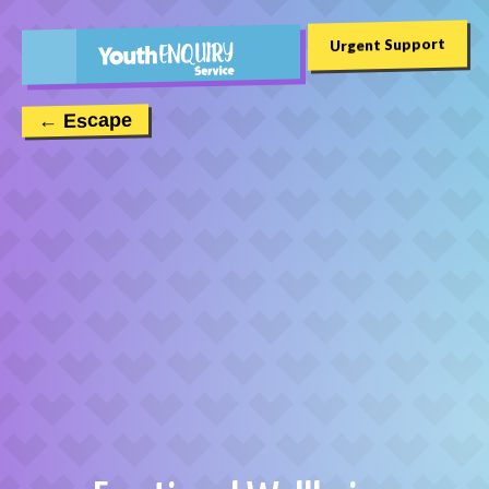
Urgent Support
← Escape