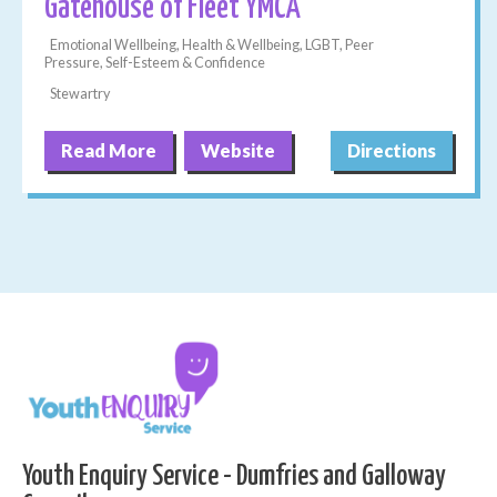
Gatehouse of Fleet YMCA
Emotional Wellbeing, Health & Wellbeing, LGBT, Peer
Pressure, Self-Esteem & Confidence
Stewartry
Read More
Website
Directions
Youth Enquiry Service - Dumfries and Galloway