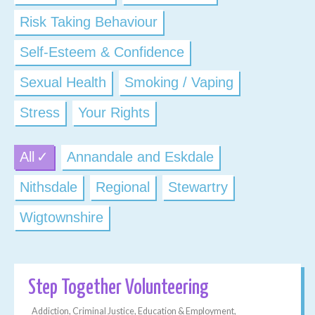
Risk Taking Behaviour
Self-Esteem & Confidence
Sexual Health
Smoking / Vaping
Stress
Your Rights
All
Annandale and Eskdale
Nithsdale
Regional
Stewartry
Wigtownshire
Step Together Volunteering
Addiction, Criminal Justice, Education & Employment,