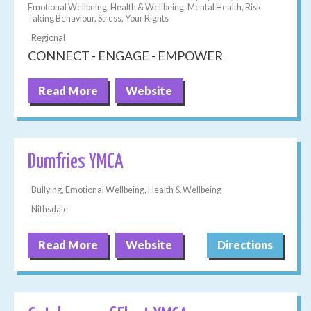
Emotional Wellbeing, Health & Wellbeing, Mental Health, Risk
Taking Behaviour, Stress, Your Rights
Regional
CONNECT - ENGAGE - EMPOWER
Read More
Website
Dumfries YMCA
Bullying, Emotional Wellbeing, Health & Wellbeing
Nithsdale
Read More
Website
Directions