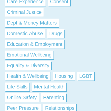
Care Experience
Consent
Criminal Justice
Dept & Money Matters
Domestic Abuse
Drugs
Education & Employment
Emotional Wellbeing
Equality & Diversity
Health & Wellbeing
Housing
LGBT
Life Skills
Mental Health
Online Safety
Parenting
Peer Pressure
Relationships