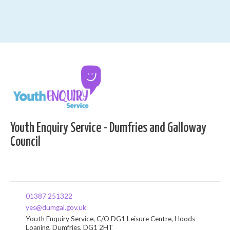
Youth Enquiry Service - Dumfries and Galloway
Council
01387 251322
yes@dumgal.gov.uk
Youth Enquiry Service, C/O DG1 Leisure Centre, Hoods
Loaning, Dumfries, DG1 2HT