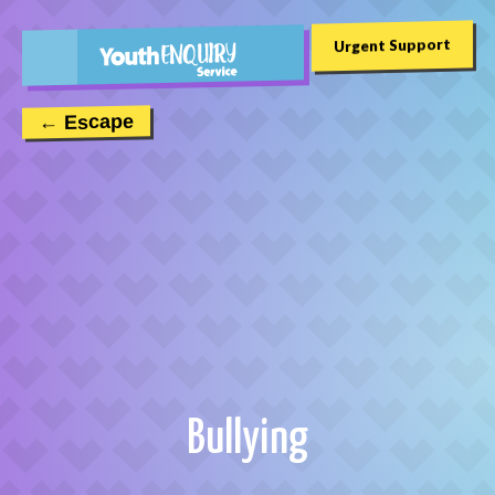
Urgent Support
← Escape
Bullying