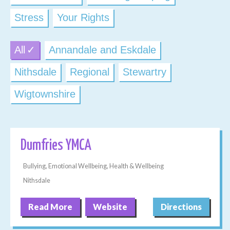
Stress
Your Rights
All
Annandale and Eskdale
Nithsdale
Regional
Stewartry
Wigtownshire
Dumfries YMCA
Bullying, Emotional Wellbeing, Health & Wellbeing
Nithsdale
Read More
Website
Directions