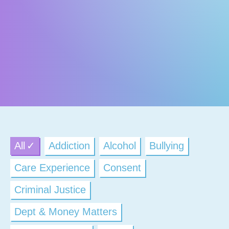
All
Addiction
Alcohol
Bullying
Care Experience
Consent
Criminal Justice
Dept & Money Matters