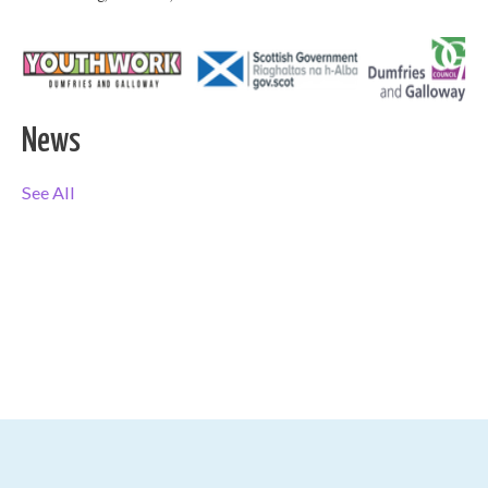
News
See All