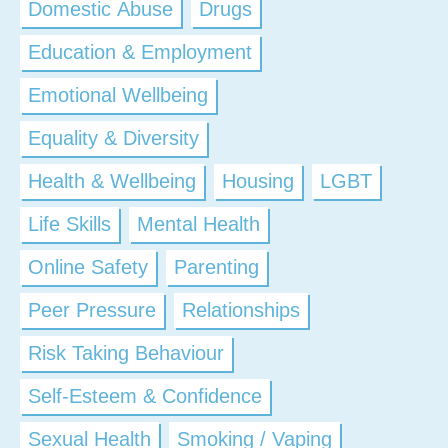
Domestic Abuse
Drugs
Education & Employment
Emotional Wellbeing
Equality & Diversity
Health & Wellbeing
Housing
LGBT
Life Skills
Mental Health
Online Safety
Parenting
Peer Pressure
Relationships
Risk Taking Behaviour
Self-Esteem & Confidence
Sexual Health
Smoking / Vaping