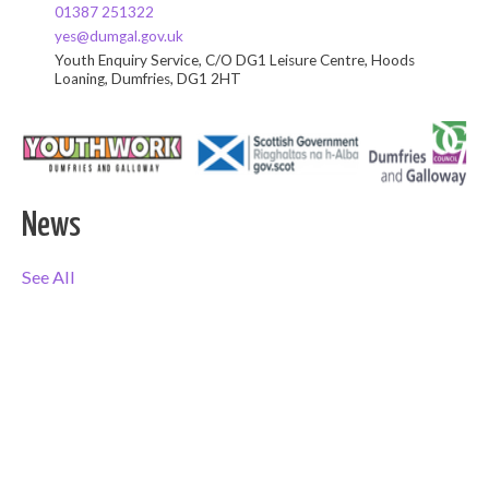
01387 251322
yes@dumgal.gov.uk
Youth Enquiry Service, C/O DG1 Leisure Centre, Hoods
Loaning, Dumfries, DG1 2HT
News
See All