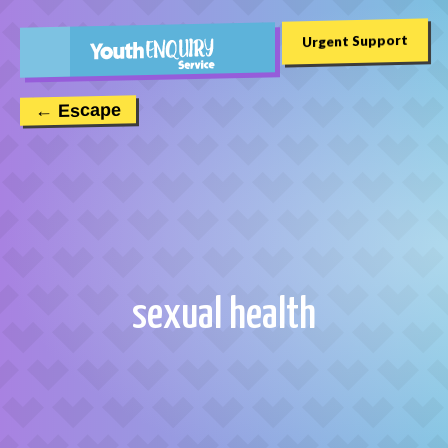
Urgent Support
← Escape
sexual health