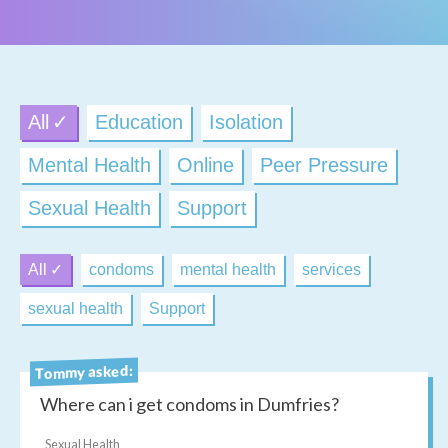
All
Education
Isolation
Mental Health
Online
Peer Pressure
Sexual Health
Support
All
condoms
mental health
services
sexual health
Support
Tommy asked:
Where can i get condoms in Dumfries?
Sexual Health