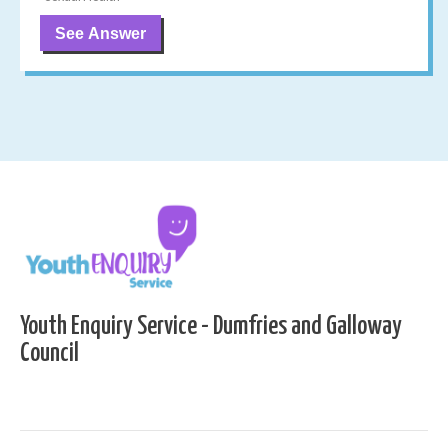
See Answer
Youth Enquiry Service - Dumfries and Galloway
Council