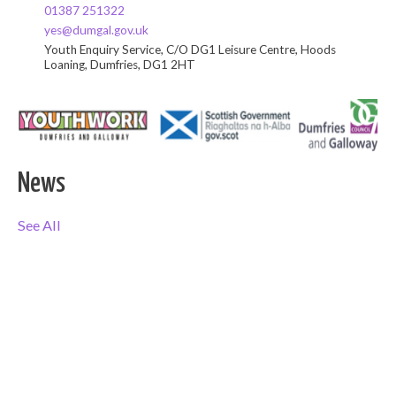
01387 251322
yes@dumgal.gov.uk
Youth Enquiry Service, C/O DG1 Leisure Centre, Hoods
Loaning, Dumfries, DG1 2HT
News
See All