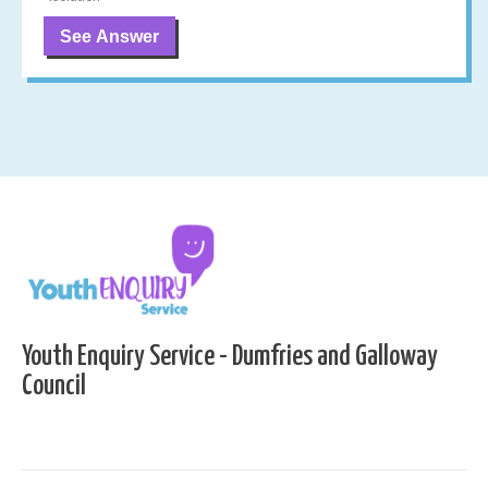
See Answer
Youth Enquiry Service - Dumfries and Galloway
Council