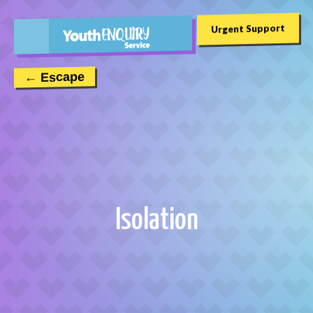
Urgent Support
← Escape
Isolation