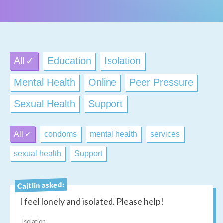
All
Education
Isolation
Mental Health
Online
Peer Pressure
Sexual Health
Support
All
condoms
mental health
services
sexual health
Support
Caitlin asked:
I feel lonely and isolated. Please help!
Isolation