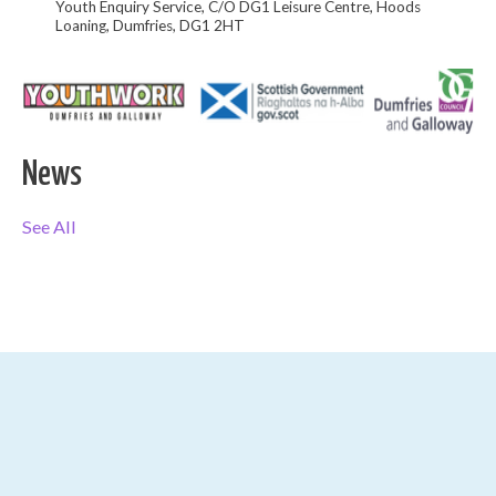
Youth Enquiry Service, C/O DG1 Leisure Centre, Hoods
Loaning, Dumfries, DG1 2HT
News
See All