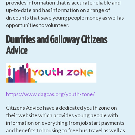
provides information that is accurate reliable and
up-to-date and has information on a range of
discounts that save young people money as well as
opportunities to volunteer.
Dumfries and Galloway Citizens
Advice
https://www.dagcas.org/youth-zone/
Citizens Advice have a dedicated youth zone on
their website which provides young people with
information on everything from job start payments
and benefits to housing to free bus travel as well as