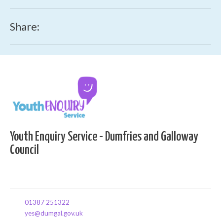
Share:
Youth Enquiry Service - Dumfries and Galloway
Council
01387 251322
yes@dumgal.gov.uk