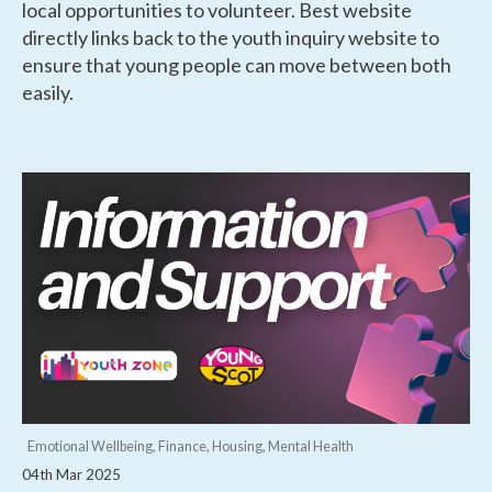
local opportunities to volunteer. Best website
directly links back to the youth inquiry website to
ensure that young people can move between both
easily.
Emotional Wellbeing, Finance, Housing, Mental Health
04th Mar 2025