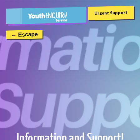
Urgent Support
← Escape
Information and Support!