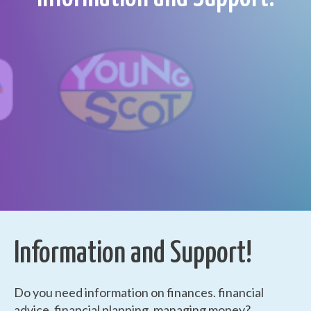
Information and Support!
Do you need information on finances. financial
advice, financial planning, managing money?