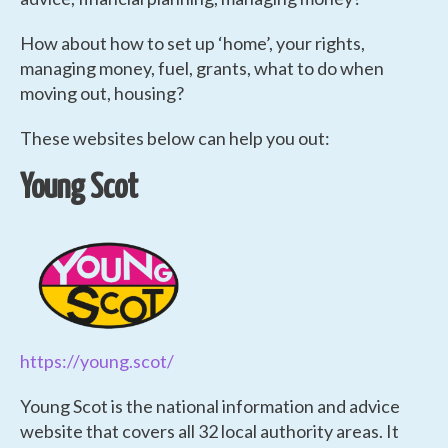
How about how to set up ‘home’, your rights,
managing money, fuel, grants, what to do when
moving out, housing?
These websites below can help you out:
Young Scot
https://young.scot/
Young Scot is the national information and advice
website that covers all 32 local authority areas. It