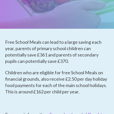
Free School Meals can lead to a large saving each
year, parents of primary school children can
potentially save £361 and parents of secondary
pupils can potentially save £370.
Children who are eligible for free School Meals on
financial grounds, also receive £2.50 per day holiday
food payments for each of the main school holidays.
This is around £162 per child per year.