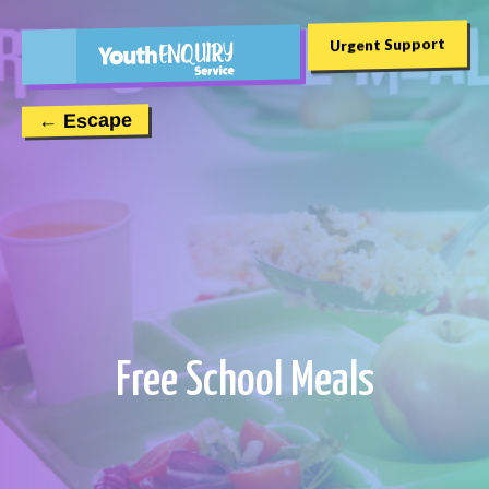
Urgent Support
← Escape
Free School Meals