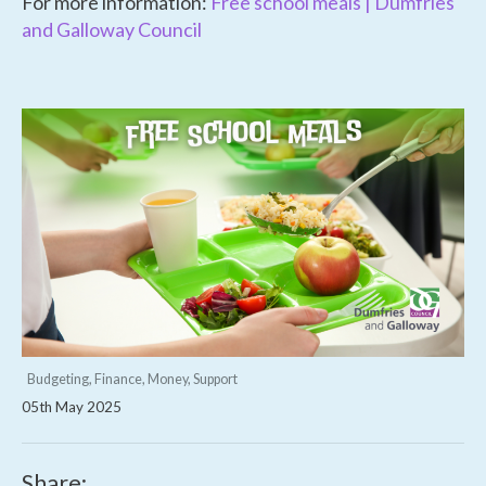
For more information:
Free school meals | Dumfries
and Galloway Council
Budgeting, Finance, Money, Support
05th May 2025
Share: