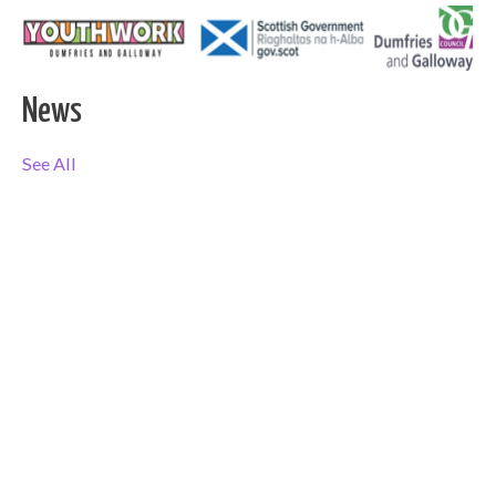
News
See All