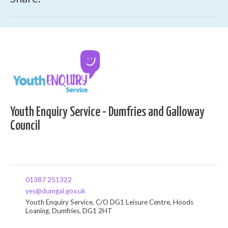
Youth Enquiry Service - Dumfries and Galloway
Council
01387 251322
yes@dumgal.gov.uk
Youth Enquiry Service, C/O DG1 Leisure Centre, Hoods
Loaning, Dumfries, DG1 2HT