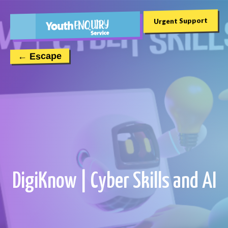
Urgent Support
← Escape
DigiKnow | Cyber Skills and AI