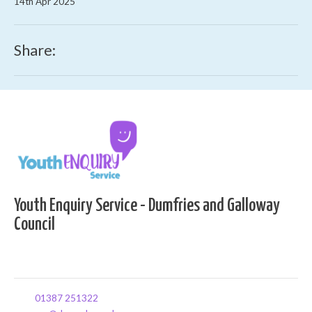
14th Apr 2025
Share:
Youth Enquiry Service - Dumfries and Galloway
Council
01387 251322