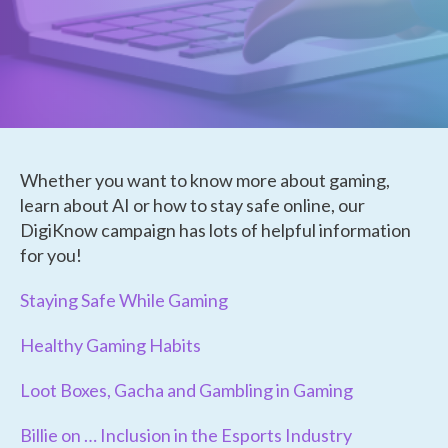
Whether you want to know more about gaming,
learn about AI or how to stay safe online, our
DigiKnow campaign has lots of helpful information
for you!
Staying Safe While Gaming
Healthy Gaming Habits
Loot Boxes, Gacha and Gambling in Gaming
Billie on … Inclusion in the Esports Industry