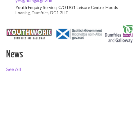
yes@dumgal.gov.uk
Youth Enquiry Service, C/O DG1 Leisure Centre, Hoods
Loaning, Dumfries, DG1 2HT
News
See All