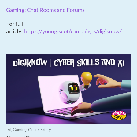
Gaming: Chat Rooms and Forums
For full
article:
https://young.scot/campaigns/digiknow/
AI, Gaming, Online Safety