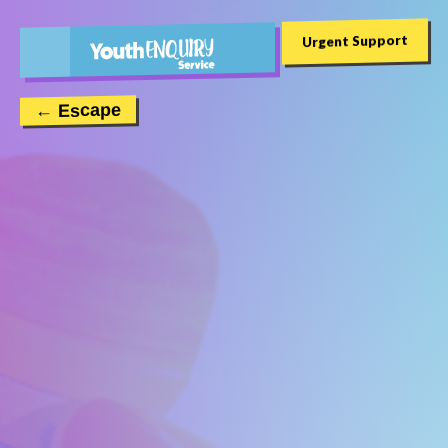
Urgent Support
← Escape