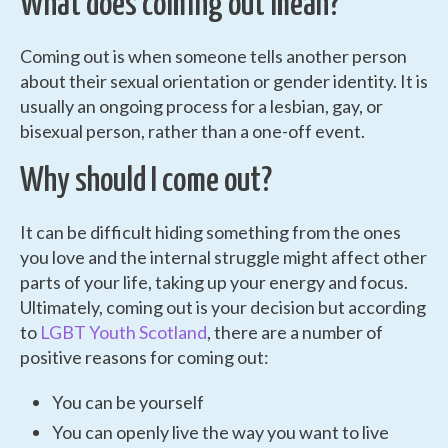
What does coming out mean?
Coming out is when someone tells another person
about their sexual orientation or gender identity. It is
usually an ongoing process for a lesbian, gay, or
bisexual person, rather than a one-off event.
Why should I come out?
It can be difficult hiding something from the ones
you love and the internal struggle might affect other
parts of your life, taking up your energy and focus.
Ultimately, coming out is your decision but according
to
LGBT Youth Scotland
, there are a number of
positive reasons for coming out:
You can be yourself
You can openly live the way you want to live