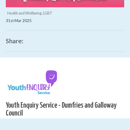
Health and Wellbeing, LGBT
31st Mar 2025
Share:
Youth Enquiry Service - Dumfries and Galloway
Council