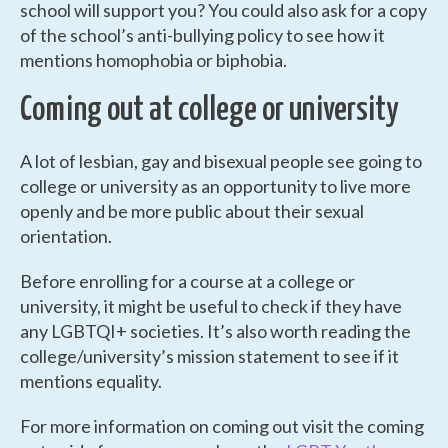
school will support you? You could also ask for a copy
of the school’s anti-bullying policy to see how it
mentions homophobia or biphobia.
Coming out at college or university
A lot of lesbian, gay and bisexual people see going to
college or university as an opportunity to live more
openly and be more public about their sexual
orientation.
Before enrolling for a course at a college or
university, it might be useful to check if they have
any LGBTQI+ societies. It’s also worth reading the
college/university’s mission statement to see if it
mentions equality.
For more information on coming out visit the coming