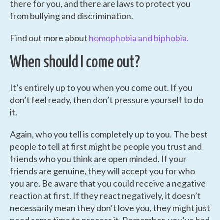
there for you, and there are laws to protect you
from bullying and discrimination.
Find out more about
homophobia and biphobia.
When should I come out?
It’s entirely up to you when you come out. If you
don’t feel ready, then don’t pressure yourself to do
it.
Again, who you tell is completely up to you. The best
people to tell at first might be people you trust and
friends who you think are open minded. If your
friends are genuine, they will accept you for who
you are. Be aware that you could receive a negative
reaction at first. If they react negatively, it doesn’t
necessarily mean they don’t love you, they might just