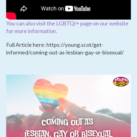
You can also visit the LGBTQI+ page on our website
for more information.
Full Article here: https://young.scot/get-
informed/coming-out-as-lesbian-gay-or-bisexual/