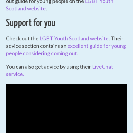
out guide for young people on the
LGBT Youth
Scotland website
.
Support for you
Check out the
LGBT Youth Scotland website
. Their
advice section contains an
excellent guide for young
people considering coming out.
You can also get advice by using their
LiveChat
service.