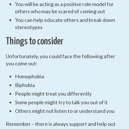
You will be acting as a positive role model for
others who may be scared of coming out
You can help educate others and break down
stereotypes
Things to consider
Unfortunately, you could face the following after
you come out:
Homophobia
Biphobia
People might treat you differently
Some people might try to talk you out of it
Others might not listen to or understand you
Remember – there is always support and help out