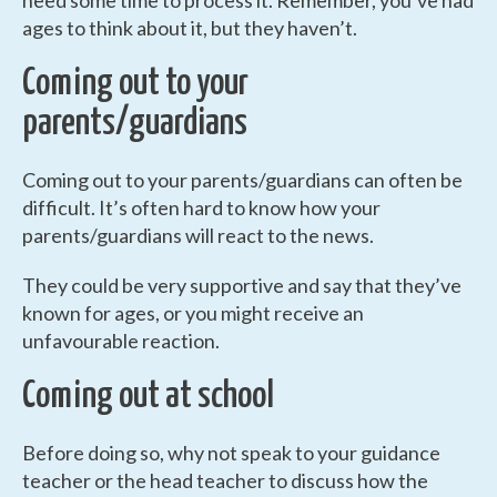
need some time to process it. Remember, you’ve had
ages to think about it, but they haven’t.
Coming out to your
parents/guardians
Coming out to your parents/guardians can often be
difficult. It’s often hard to know how your
parents/guardians will react to the news.
They could be very supportive and say that they’ve
known for ages, or you might receive an
unfavourable reaction.
Coming out at school
Before doing so, why not speak to your guidance
teacher or the head teacher to discuss how the