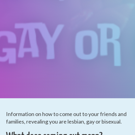
Information on how to come out to your friends and
families, revealing you are lesbian, gay or bisexual.