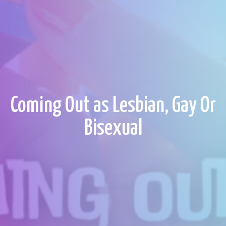
Coming Out as Lesbian, Gay Or
Bisexual