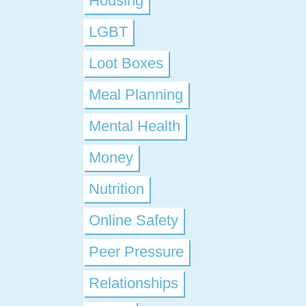
Housing
LGBT
Loot Boxes
Meal Planning
Mental Health
Money
Nutrition
Online Safety
Peer Pressure
Relationships