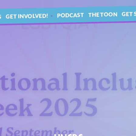
GET 
THE TOON
PODCAST
GET INVOLVED!
S
IN 
ARTICLES
BLE
YOUR QUESTIONS!