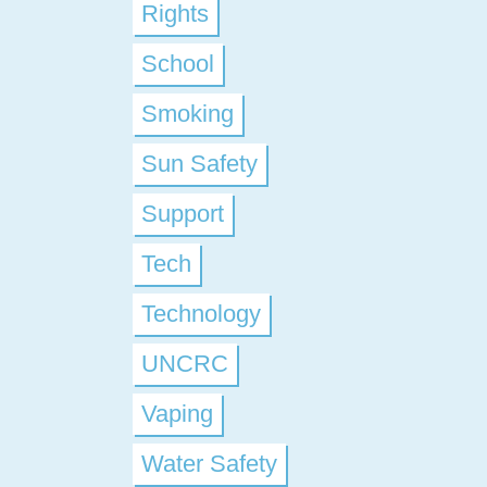
Rights
School
Smoking
Sun Safety
Support
Tech
Technology
UNCRC
Vaping
Water Safety