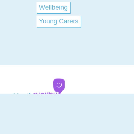
Wellbeing
Young Carers
Youth Enquiry Service - Dumfries and Gallow