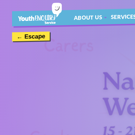
SERVICE
ABOUT US
ABOUT
← Escape
MEET THE TEAM
CONTACT US