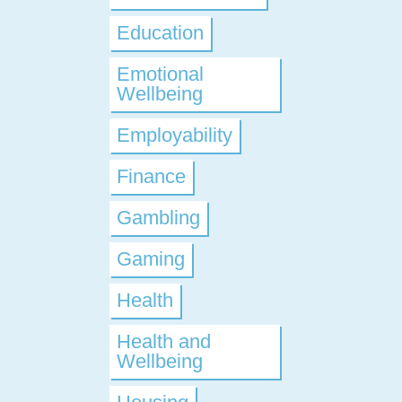
Education
Emotional
Wellbeing
Employability
Finance
Gambling
Gaming
Health
Health and
Wellbeing