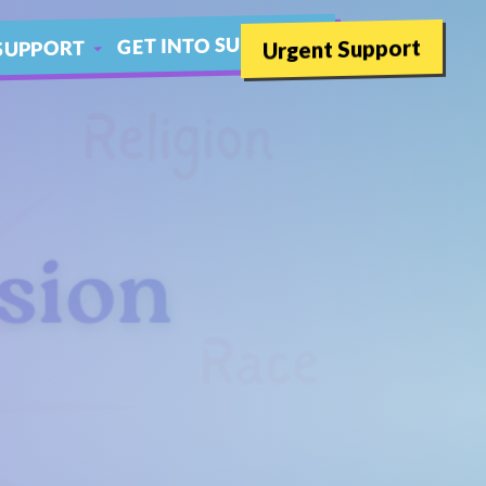
GET INTO SUMMER
Urgent Support
SUPPORT
SCHOOLS
THER LIVE CHAT