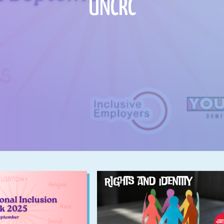
UNCRC