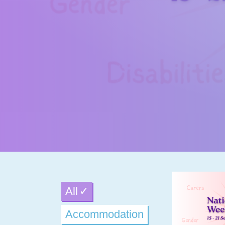
All
Accommodation