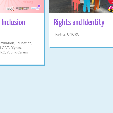
 Inclusion
Rights and Identity
Rights, UNCRC
imination, Education,
 LGBT, Rights,
RC, Young Carers