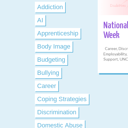
Addiction
AI
National
Apprenticeship
Week
Body Image
Career, Discr
Employability,
Budgeting
Support, UNC
Bullying
Career
Coping Strategies
Discrimination
Domestic Abuse