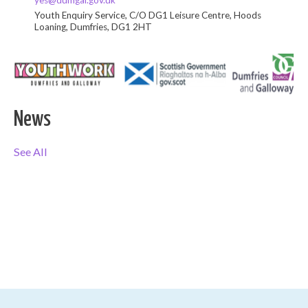
yes@dumgal.gov.uk
Youth Enquiry Service, C/O DG1 Leisure Centre, Hoods
Loaning, Dumfries, DG1 2HT
News
See All