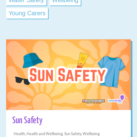
Water Safety
Wellbeing
Young Carers
Sun Safety
Health, Health and Wellbeing, Sun Safety, Wellbeing