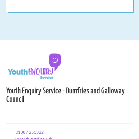
Youth Enquiry Service - Dumfries and Galloway
Council
01387 251322