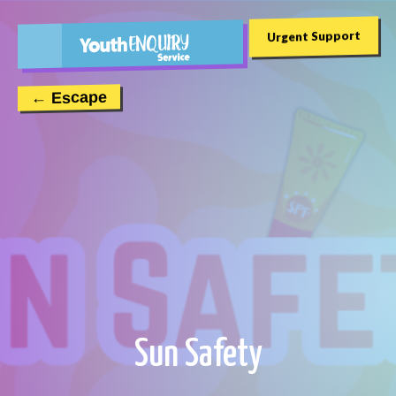
Urgent Support
← Escape
Sun Safety