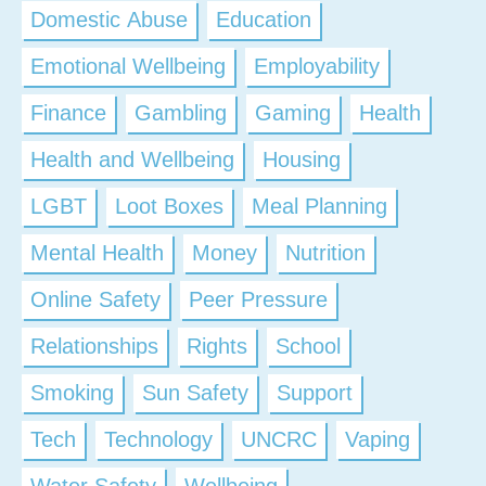
Domestic Abuse
Education
Emotional Wellbeing
Employability
Finance
Gambling
Gaming
Health
Health and Wellbeing
Housing
LGBT
Loot Boxes
Meal Planning
Mental Health
Money
Nutrition
Online Safety
Peer Pressure
Relationships
Rights
School
Smoking
Sun Safety
Support
Tech
Technology
UNCRC
Vaping