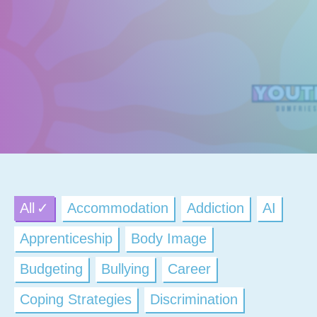
All
Accommodation
Addiction
AI
Apprenticeship
Body Image
Budgeting
Bullying
Career
Coping Strategies
Discrimination