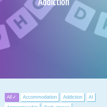
Addiction
All
Accommodation
Addiction
AI