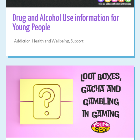
Drug and Alcohol Use information for
Young People
Addiction, Health and Wellbeing, Support