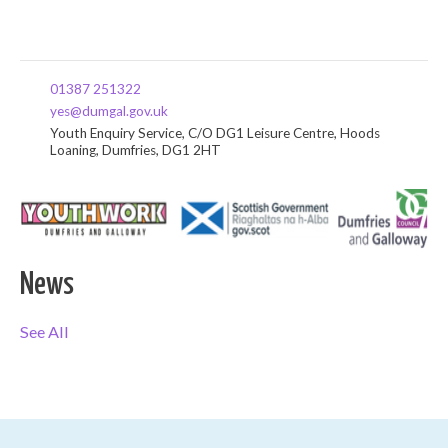
01387 251322
yes@dumgal.gov.uk
Youth Enquiry Service, C/O DG1 Leisure Centre, Hoods
Loaning, Dumfries, DG1 2HT
News
See All