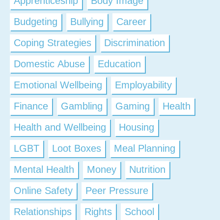
Apprenticeship
Body Image
Budgeting
Bullying
Career
Coping Strategies
Discrimination
Domestic Abuse
Education
Emotional Wellbeing
Employability
Finance
Gambling
Gaming
Health
Health and Wellbeing
Housing
LGBT
Loot Boxes
Meal Planning
Mental Health
Money
Nutrition
Online Safety
Peer Pressure
Relationships
Rights
School