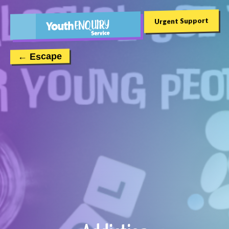
Urgent Support
← Escape