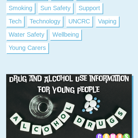
Smoking
Sun Safety
Support
Tech
Technology
UNCRC
Vaping
Water Safety
Wellbeing
Young Carers