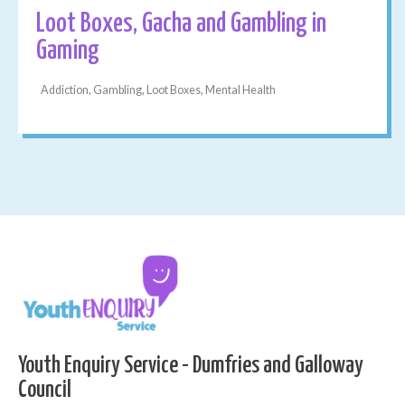
Loot Boxes, Gacha and Gambling in
Gaming
Addiction, Gambling, Loot Boxes, Mental Health
Youth Enquiry Service - Dumfries and Galloway
Council