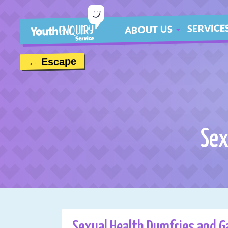
SERVICE
ABOUT US
ABOUT
← Escape
MEET THE TEAM
CONTACT US
Sex
Sexual Health Dumfries and G