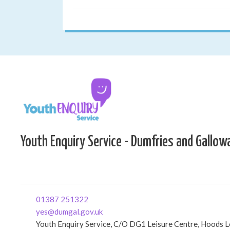
Youth Enquiry Service - Dumfries and Gallow
01387 251322
yes@dumgal.gov.uk
Youth Enquiry Service, C/O DG1 Leisure Centre, Hoods 