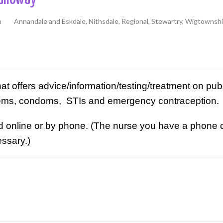
h
Annandale and Eskdale, Nithsdale, Regional, Stewartry, Wigtownsh
hat offers advice/information/testing/treatment on pube
lems, condoms, STIs and emergency contraception.
nline or by phone. (The nurse you have a phone cons
ssary.)