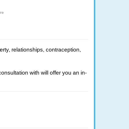
ire
rty, relationships, contraception,
ultation with will offer you an in-