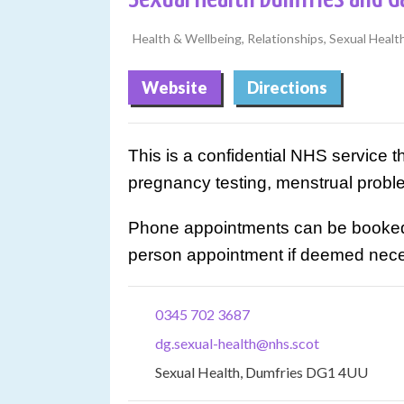
Health & Wellbeing, Relationships, Sexual Healt
Website
Directions
This is a confidential NHS service t
pregnancy testing, menstrual prob
Phone appointments can be booked o
person appointment if deemed nece
0345 702 3687
dg.sexual-health@nhs.scot
Sexual Health, Dumfries DG1 4UU