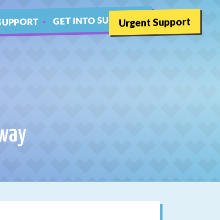
GET INTO SUMMER
Urgent Support
SUPPORT
SCHOOLS
THER LIVE CHAT
oway