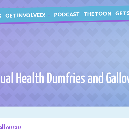
GET 
THE TOON
PODCAST
GET INVOLVED!
S
IN 
ARTICLES
BLE
YOUR QUESTIONS!
ual Health Dumfries and Gall
alloway