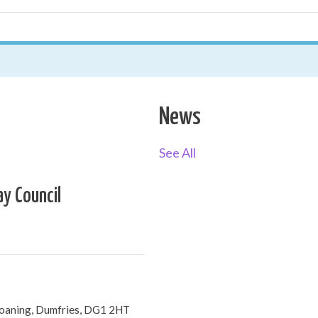
News
See All
ay Council
Loaning, Dumfries, DG1 2HT