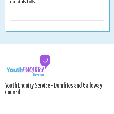
monthly bills.
Youth Enquiry Service - Dumfries and Galloway
Council