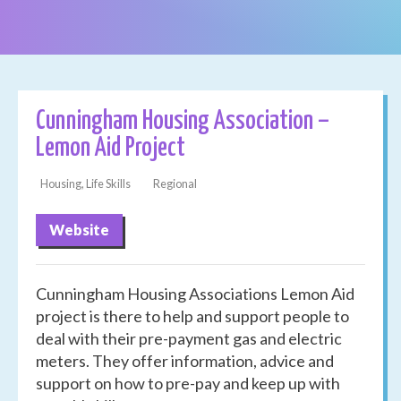
Cunningham Housing Association –
Lemon Aid Project
Housing, Life Skills
Regional
Website
Cunningham Housing Associations Lemon Aid
project is there to help and support people to
deal with their pre-payment gas and electric
meters. They offer information, advice and
support on how to pre-pay and keep up with