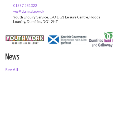
01387 251322
yes@dumgal.gov.uk
Youth Enquiry Service, C/O DG1 Leisure Centre, Hoods
Loaning, Dumfries, DG1 2HT
News
See All