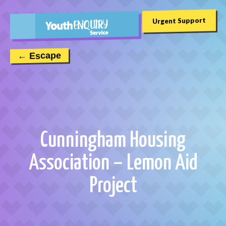
Urgent Support
← Escape
Cunningham Housing
Association – Lemon Aid
Project