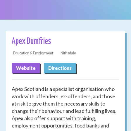
Apex Dumfries
Education & Employment
Nithsdale
Website
Directions
Apex Scotland is a specialist organisation who
work with offenders, ex-offenders, and those
at risk to give them the necessary skills to
change their behaviour and lead fulfilling lives.
Apex also offer support with training,
employment opportunities, food banks and