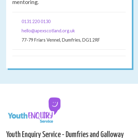
mentoring.
0131 220 0130
hello@apexscotland.org.uk
77-79 Friars Vennel, Dumfries, DG1 2RF
Youth Enquiry Service - Dumfries and Galloway