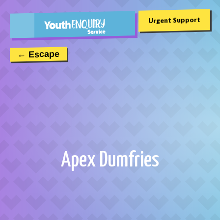
Urgent Support
← Escape
Apex Dumfries