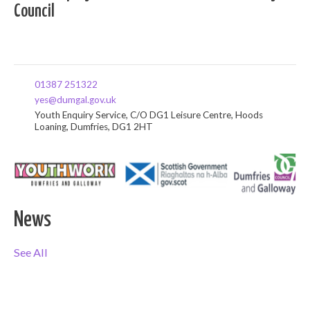
Council
01387 251322
yes@dumgal.gov.uk
Youth Enquiry Service, C/O DG1 Leisure Centre, Hoods
Loaning, Dumfries, DG1 2HT
News
See All