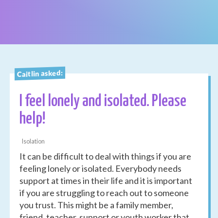
Caitlin asked:
I feel lonely and isolated. Please
help!
Isolation
It can be difficult to deal with things if you are
feeling lonely or isolated. Everybody needs
support at times in their life and it is important
if you are struggling to reach out to someone
you trust. This might be a family member,
friend, teacher, support or youth worker that