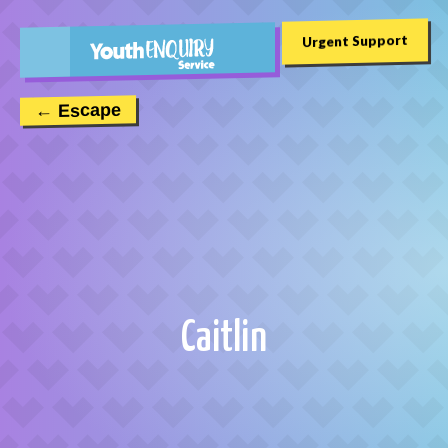
Urgent Support
← Escape
Caitlin