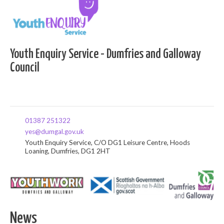
Youth Enquiry Service - Dumfries and Galloway
Council
01387 251322
yes@dumgal.gov.uk
Youth Enquiry Service, C/O DG1 Leisure Centre, Hoods
Loaning, Dumfries, DG1 2HT
News