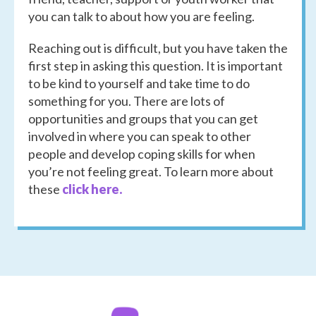
you can talk to about how you are feeling.
Reaching out is difficult, but you have taken the
first step in asking this question. It is important
to be kind to yourself and take time to do
something for you. There are lots of
opportunities and groups that you can get
involved in where you can speak to other
people and develop coping skills for when
you’re not feeling great. To learn more about
these
click here.