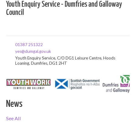
Youth Enquiry Service - Dumfries and Galloway
Council
01387 251322
yes@dumgal.gov.uk
Youth Enquiry Service, C/O DG1 Leisure Centre, Hoods
Loaning, Dumfries, DG1 2HT
News
See All