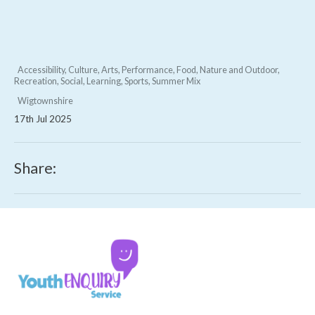
Accessibility, Culture, Arts, Performance, Food, Nature and Outdoor,
Recreation, Social, Learning, Sports, Summer Mix
Wigtownshire
17th Jul 2025
Share: