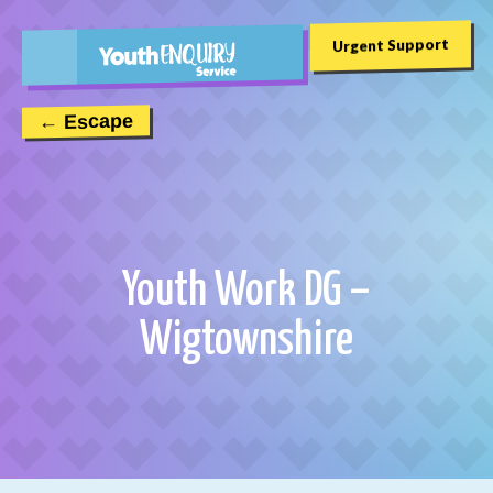
Urgent Support
← Escape
Youth Work DG –
Wigtownshire