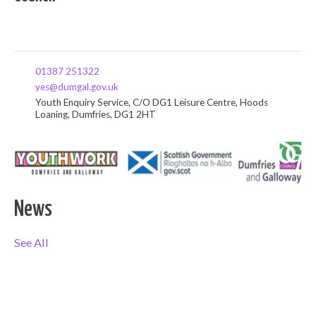
01387 251322
yes@dumgal.gov.uk
Youth Enquiry Service, C/O DG1 Leisure Centre, Hoods
Loaning, Dumfries, DG1 2HT
News
See All