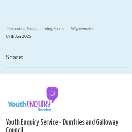
Recreation, Social, Learning, Sports
Wigtownshire
09th Jun 2025
Share:
Youth Enquiry Service - Dumfries and Galloway
Council