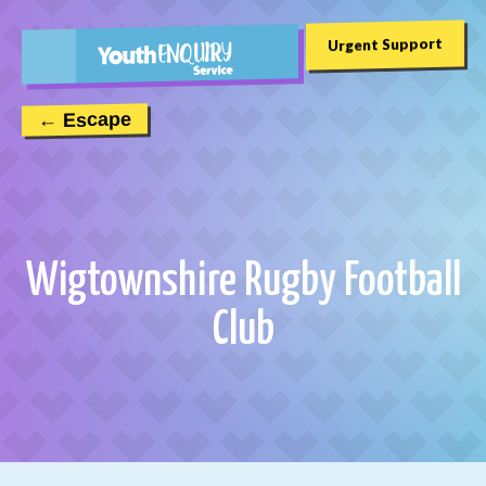
Urgent Support
← Escape
Wigtownshire Rugby Football
Club