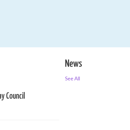
News
See All
ay Council