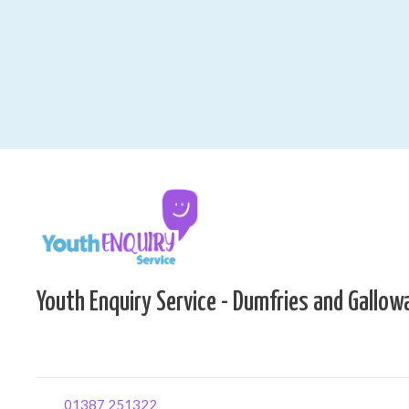
Youth Enquiry Service - Dumfries and Gallow
01387 251322