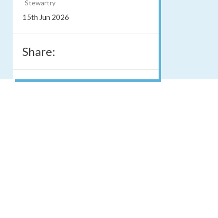
Stewartry
15th Jun 2026
Share: