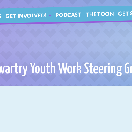
GET 
THE TOON
PODCAST
GET INVOLVED!
S
IN 
ARTICLES
BLE
YOUR QUESTIONS!
wartry Youth Work Steering G