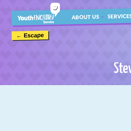
SERVICE
ABOUT US
ABOUT
← Escape
MEET THE TEAM
CONTACT US
Ste