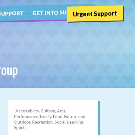
GET INTO SUMMER
Urgent Support
SUPPORT
SCHOOLS
THER LIVE CHAT
roup
Accessibility, Culture, Arts,
Performance, Family, Food, Nature and
Outdoor, Recreation, Social, Learning,
Sports