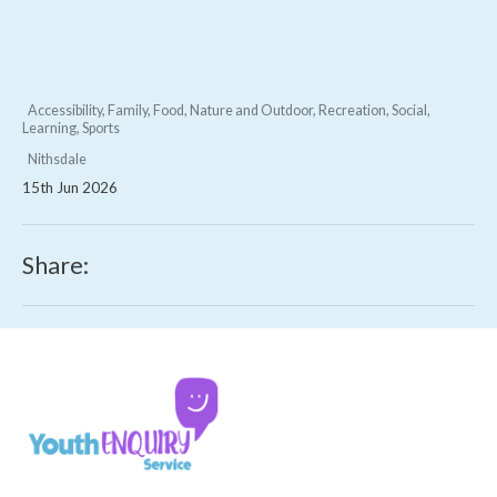
Accessibility, Family, Food, Nature and Outdoor, Recreation, Social,
Learning, Sports
Nithsdale
15th Jun 2026
Share: