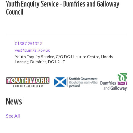
Youth Enquiry Service - Dumfries and Galloway
Council
01387 251322
yes@dumgal.gov.uk
Youth Enquiry Service, C/O DG1 Leisure Centre, Hoods
Loaning, Dumfries, DG1 2HT
News
See All