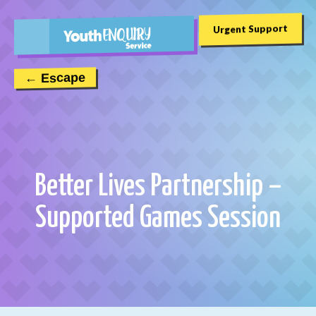
Urgent Support
← Escape
Better Lives Partnership –
Supported Games Session