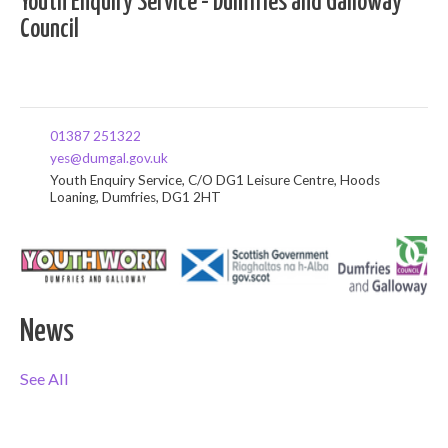
Youth Enquiry Service - Dumfries and Galloway
Council
01387 251322
yes@dumgal.gov.uk
Youth Enquiry Service, C/O DG1 Leisure Centre, Hoods
Loaning, Dumfries, DG1 2HT
News
See All