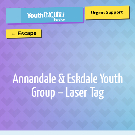
Urgent Support
← Escape
Annandale & Eskdale Youth
Group – Laser Tag