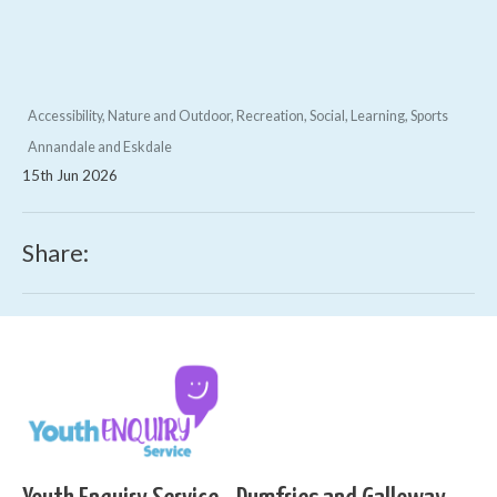
Accessibility, Nature and Outdoor, Recreation, Social, Learning, Sports
Annandale and Eskdale
15th Jun 2026
Share: