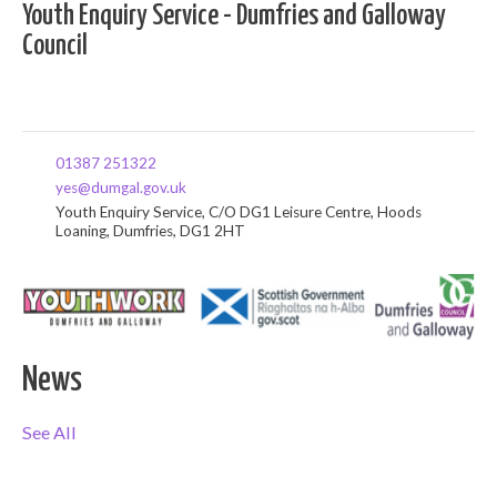
Youth Enquiry Service - Dumfries and Galloway
Council
01387 251322
yes@dumgal.gov.uk
Youth Enquiry Service, C/O DG1 Leisure Centre, Hoods
Loaning, Dumfries, DG1 2HT
News
See All