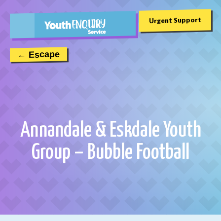
Urgent Support
← Escape
Annandale & Eskdale Youth
Group – Bubble Football