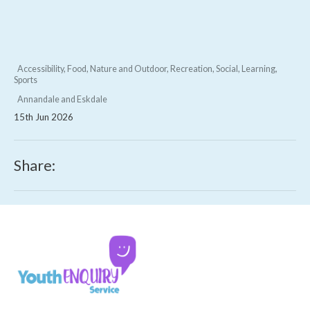
Accessibility, Food, Nature and Outdoor, Recreation, Social, Learning,
Sports
Annandale and Eskdale
15th Jun 2026
Share: